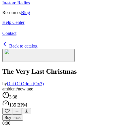
In-store Radios
Resources
Blog
Help Center
Contact
Back to catalog
The Very Last Christmas
by
Out Of Orion (Ox3)
ambient/new age
3:38
135 BPM
Buy track
0:00