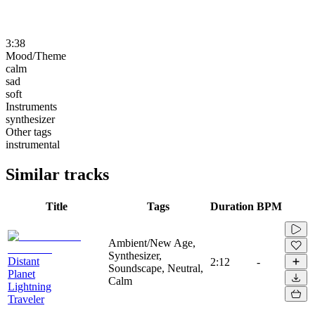
3:38
Mood/Theme
calm
sad
soft
Instruments
synthesizer
Other tags
instrumental
Similar tracks
Title
Tags
Duration
BPM
Ambient/New Age,
Synthesizer,
Distant
2:12
-
Soundscape, Neutral,
Planet
Calm
Lightning
Traveler