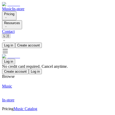
Music
In-store
Pricing
Resources
Contact
🇬🇧
Log in
Create account
Log in
No credit card required. Cancel anytime.
Create account
Log in
Browse
Music
In-store
Pricing
Music Catalog