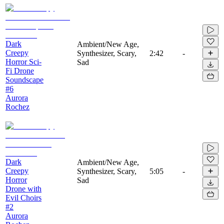
Dark
Ambient/New Age,
Creepy
Synthesizer, Scary,
2:42
-
Horror Sci-
Sad
Fi Drone
Soundscape
#6
Aurora
Rochez
Dark
Ambient/New Age,
Creepy
Synthesizer, Scary,
5:05
-
Horror
Sad
Drone with
Evil Choirs
#2
Aurora