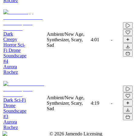
Rochez
Dark
Ambient/New Age,
Creepy
Synthesizer, Scary,
4:01
-
Horror Sci-
Sad
Fi Drone
Soundscape
#4
Aurora
Rochez
Ambient/New Age,
Dark Sci-Fi
Synthesizer, Scary,
4:19
-
Drone
Sad
Soundscape
#3
Aurora
Rochez
©
2026
Jamendo Licensing