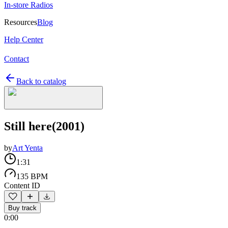
In-store Radios
Resources
Blog
Help Center
Contact
Back to catalog
Still here(2001)
by
Art Yenta
1:31
135 BPM
Content ID
Buy track
0:00