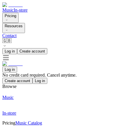
Music
In-store
Pricing
Resources
Contact
🇬🇧
Log in
Create account
Log in
No credit card required. Cancel anytime.
Create account
Log in
Browse
Music
In-store
Pricing
Music Catalog