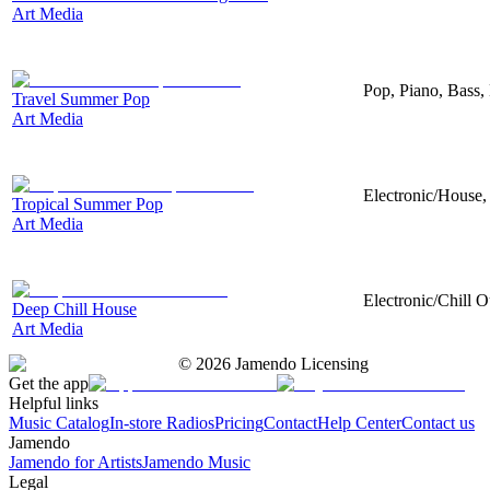
Art Media
Pop, Piano, Bass,
Travel Summer Pop
Art Media
Electronic/House, 
Tropical Summer Pop
Art Media
Electronic/Chill O
Deep Chill House
Art Media
©
2026
Jamendo Licensing
Get the app
Helpful links
Music Catalog
In-store Radios
Pricing
Contact
Help Center
Contact us
Jamendo
Jamendo for Artists
Jamendo Music
Legal