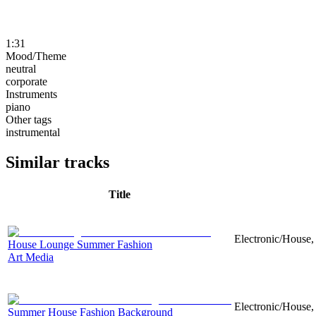
1:31
Mood/Theme
neutral
corporate
Instruments
piano
Other tags
instrumental
Similar tracks
Title
Electronic/House,
House Lounge Summer Fashion
Art Media
Electronic/House, 
Summer House Fashion Background