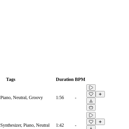
Tags
Duration
BPM
 Piano, Neutral, Groovy
1:56
-
Synthesizer, Piano, Neutral
1:42
-