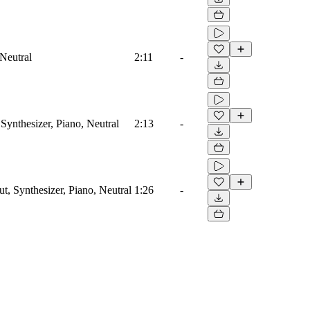
 Neutral
2:11
-
Synthesizer, Piano, Neutral
2:13
-
ut, Synthesizer, Piano, Neutral
1:26
-