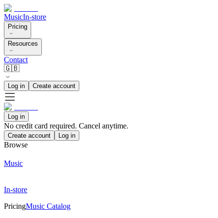
Music
In-store
Pricing
Resources
Contact
🇬🇧
Log in
Create account
Log in
No credit card required. Cancel anytime.
Create account
Log in
Browse
Music
In-store
Pricing
Music Catalog