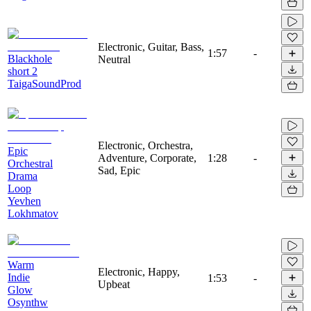
Electronic, Guitar, Bass,
1:57
-
Blackhole
Neutral
short 2
TaigaSoundProd
Electronic, Orchestra,
Epic
Adventure, Corporate,
1:28
-
Orchestral
Sad, Epic
Drama
Loop
Yevhen
Lokhmatov
Warm
Electronic, Happy,
Indie
1:53
-
Upbeat
Glow
Osynthw