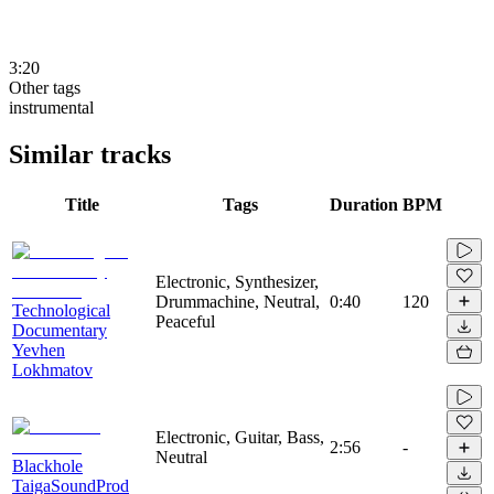
3:20
Other tags
instrumental
Similar tracks
Title
Tags
Duration
BPM
Electronic, Synthesizer,
Drummachine, Neutral,
0:40
120
Technological
Peaceful
Documentary
Yevhen
Lokhmatov
Electronic, Guitar, Bass,
2:56
-
Neutral
Blackhole
TaigaSoundProd