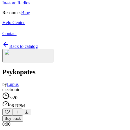
In-store Radios
Resources
Blog
Help Center
Contact
Back to catalog
Psykopates
by
Lupus
electronic
3:20
96 BPM
Buy track
0:00