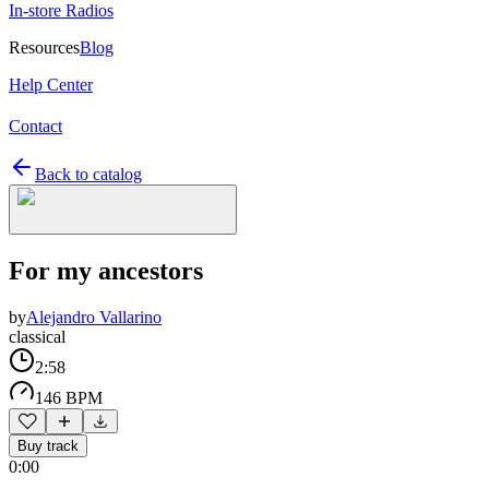
In-store Radios
Resources
Blog
Help Center
Contact
Back to catalog
For my ancestors
by
Alejandro Vallarino
classical
2:58
146 BPM
Buy track
0:00