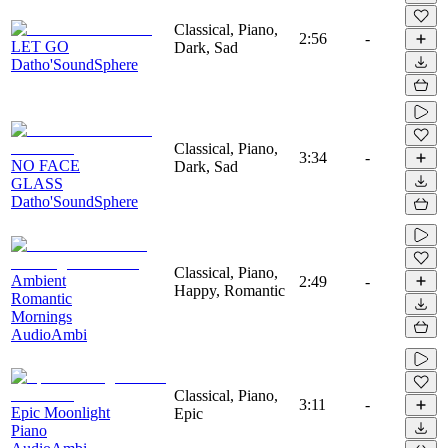
Classical, Piano,
2:56
-
LET GO
Dark, Sad
Datho'SoundSphere
Classical, Piano,
3:34
-
NO FACE
Dark, Sad
GLASS
Datho'SoundSphere
Classical, Piano,
Ambient
2:49
-
Happy, Romantic
Romantic
Mornings
AudioAmbi
Classical, Piano,
3:11
-
Epic Moonlight
Epic
Piano