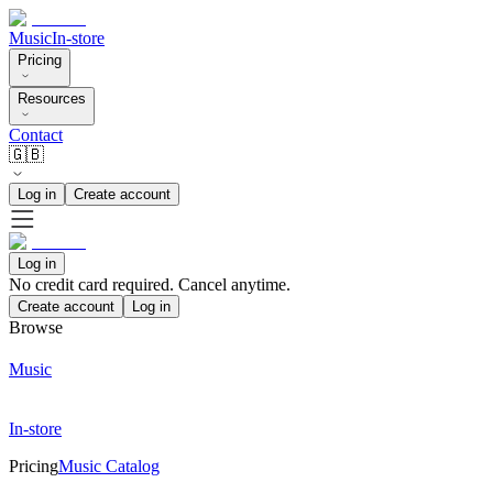
Music
In-store
Pricing
Resources
Contact
🇬🇧
Log in
Create account
Log in
No credit card required. Cancel anytime.
Create account
Log in
Browse
Music
In-store
Pricing
Music Catalog