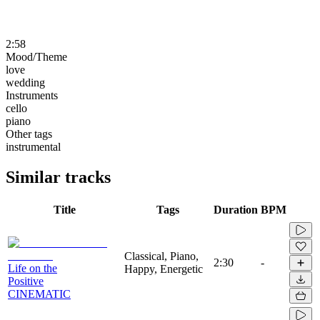
2:58
Mood/Theme
love
wedding
Instruments
cello
piano
Other tags
instrumental
Similar tracks
Title
Tags
Duration
BPM
Classical, Piano,
2:30
-
Life on the
Happy, Energetic
Positive
CINEMATIC