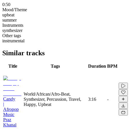
0:50
Mood/Theme
upbeat
summer
Instruments
synthesizer
Other tags
instrumental
Similar tracks
Title
Tags
Duration
BPM
World/African/Afro-Beat,
Candy
Synthesizer, Percussion, Travel,
3:16
-
|
Happy, Upbeat
Afropop
Music
Praz
Khanal