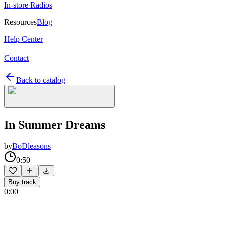
In-store Radios
Resources
Blog
Help Center
Contact
Back to catalog
In Summer Dreams
by
BoDleasons
0:50
Buy track
0:00