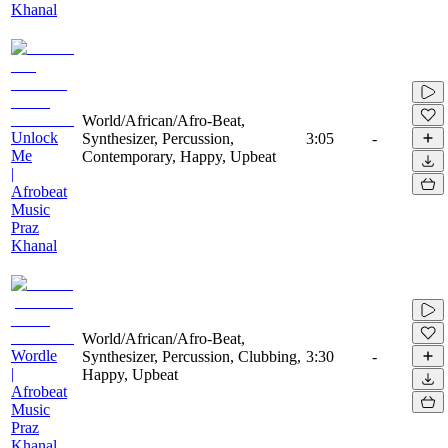
Khanal
World/African/Afro-Beat,
Unlock
Synthesizer, Percussion,
3:05
-
Me
Contemporary, Happy, Upbeat
|
Afrobeat
Music
Praz
Khanal
World/African/Afro-Beat,
Wordle
Synthesizer, Percussion, Clubbing,
3:30
-
|
Happy, Upbeat
Afrobeat
Music
Praz
Khanal