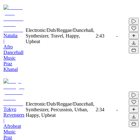
Electronic/Dub/Reggae/Dancehall,
Natalia
Synthesizer, Travel, Happy,
2:43
-
|
Upbeat
Afro
Dancehall
Music
Praz
Khanal
Electronic/Dub/Reggae/Dancehall,
Tokyo
Synthesizer, Percussion, Urban,
2:34
-
Revengers
Happy, Upbeat
|
Afrobeat
Music
Praz