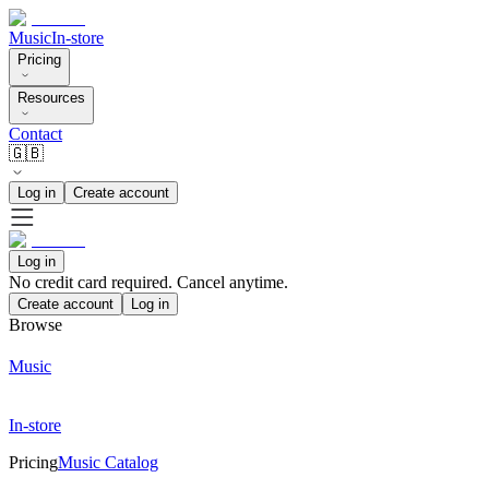
Music
In-store
Pricing
Resources
Contact
🇬🇧
Log in
Create account
Log in
No credit card required. Cancel anytime.
Create account
Log in
Browse
Music
In-store
Pricing
Music Catalog