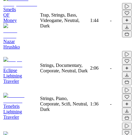
Smells
OF
Trap, Strings, Bass,
Money
Videogame, Neutral,
1:44
-
Dark
Nazar
Hrushko
Strings, Documentary,
2:06
-
Eclipse
Corporate, Neutral, Dark
Lightning
Traveler
Strings, Piano,
Corporate, Scifi, Neutral,
1:36
-
Tenebris
Dark
Lightning
Traveler