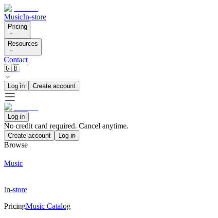
Music
In-store
Pricing
Resources
Contact
🇬🇧
Log in
Create account
Log in
No credit card required. Cancel anytime.
Create account
Log in
Browse
Music
In-store
Pricing
Music Catalog