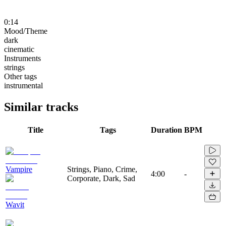
0:14
Mood/Theme
dark
cinematic
Instruments
strings
Other tags
instrumental
Similar tracks
Title
Tags
Duration
BPM
Vampire
Strings, Piano, Crime,
4:00
-
Corporate, Dark, Sad
Wavit