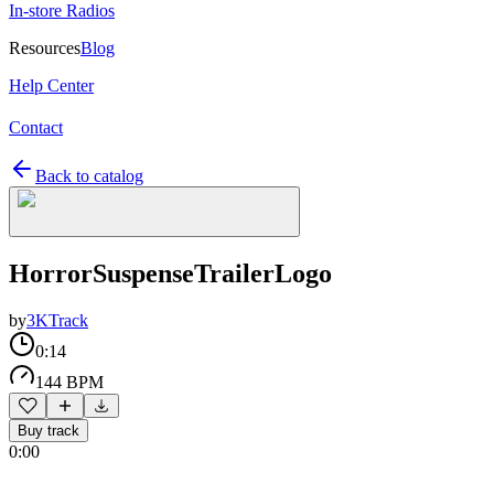
In-store Radios
Resources
Blog
Help Center
Contact
Back to catalog
HorrorSuspenseTrailerLogo
by
3KTrack
0:14
144 BPM
Buy track
0:00