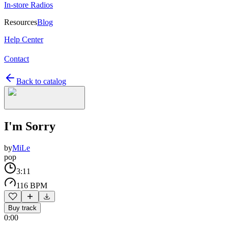
In-store Radios
Resources
Blog
Help Center
Contact
Back to catalog
I'm Sorry
by
MiLe
pop
3:11
116 BPM
Buy track
0:00