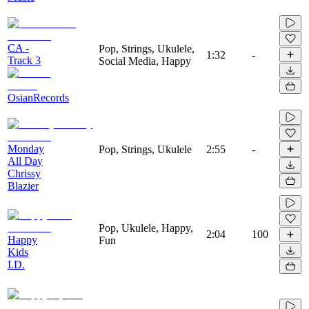
CA -
Pop, Strings, Ukulele,
1:32
-
Track 3
Social Media, Happy
OsianRecords
Monday
Pop, Strings, Ukulele
2:55
-
All Day
Chrissy
Blazier
Pop, Ukulele, Happy,
2:04
100
Happy
Fun
Kids
I.D.