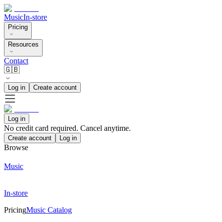
Music
In-store
Pricing
Resources
Contact
🇬🇧
Log in
Create account
Log in
No credit card required. Cancel anytime.
Create account
Log in
Browse
Music
In-store
Pricing
Music Catalog