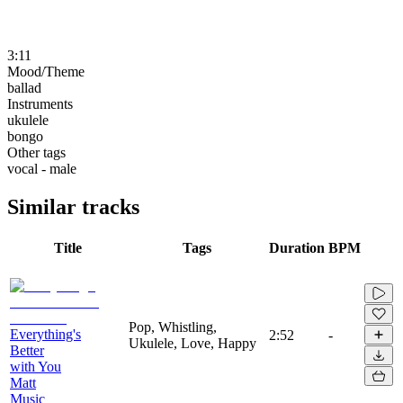
3:11
Mood/Theme
ballad
Instruments
ukulele
bongo
Other tags
vocal - male
Similar tracks
Title
Tags
Duration
BPM
Pop, Whistling,
Everything's
2:52
-
Ukulele, Love, Happy
Better
with You
Matt
Music