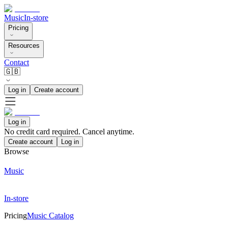
Music
In-store
Pricing
Resources
Contact
🇬🇧
Log in
Create account
Log in
No credit card required. Cancel anytime.
Create account
Log in
Browse
Music
In-store
Pricing
Music Catalog