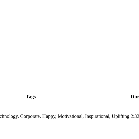
Tags
Dur
echnology, Corporate, Happy, Motivational, Inspirational, Uplifting
2:3