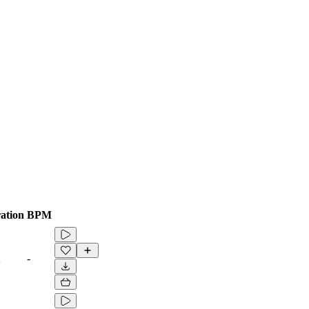
ation
BPM
2
-