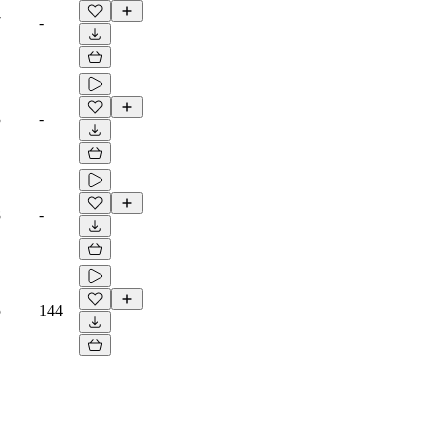
7
-
3
-
8
-
5
144