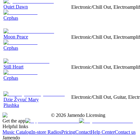
Quiet Dawn
Electronic/Chill Out, Electroamplif
Cephas
Moon Peace
Electronic/Chill Out, Electroamplif
Cephas
Still Heart
Electronic/Chill Out, Electroampli
Cephas
Electronic/Chill Out, Guitar, Electr
Dzie Žyvuć Mary
Plushka
©
2026
Jamendo Licensing
Get the app
Helpful links
Music Catalog
In-store Radios
Pricing
Contact
Help Center
Contact us
Jamendo