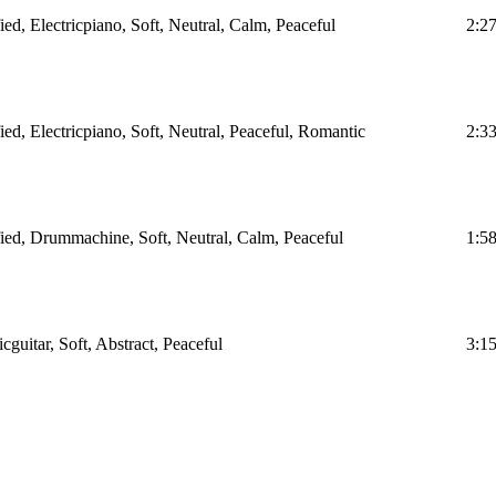
ied, Electricpiano, Soft, Neutral, Calm, Peaceful
2:2
ied, Electricpiano, Soft, Neutral, Peaceful, Romantic
2:3
fied, Drummachine, Soft, Neutral, Calm, Peaceful
1:5
icguitar, Soft, Abstract, Peaceful
3:1