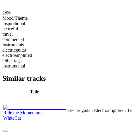
2:06
Mood/Theme
inspirational
peaceful
travel
commercial
Instruments
electricguitar
electroamplified
Other tags
instrumental
Similar tracks
Title
Electricguitar, Electroamplified, T
Ride the Momentum
WhiteCat