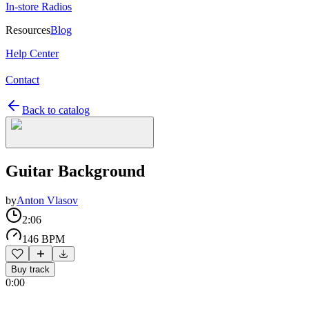
In-store Radios
Resources
Blog
Help Center
Contact
Back to catalog
Guitar Background
by
Anton Vlasov
2:06
146 BPM
Buy track
0:00