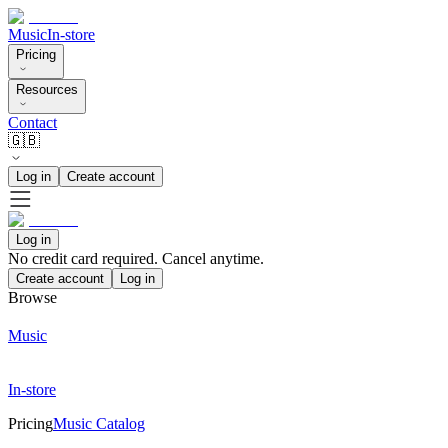
Music
In-store
Pricing
Resources
Contact
🇬🇧
Log in
Create account
Log in
No credit card required. Cancel anytime.
Create account
Log in
Browse
Music
In-store
Pricing
Music Catalog