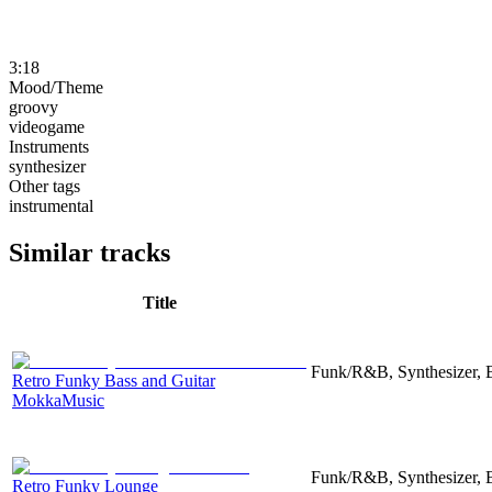
3:18
Mood/Theme
groovy
videogame
Instruments
synthesizer
Other tags
instrumental
Similar tracks
Title
Funk/R&B, Synthesizer, 
Retro Funky Bass and Guitar
MokkaMusic
Funk/R&B, Synthesizer, 
Retro Funky Lounge