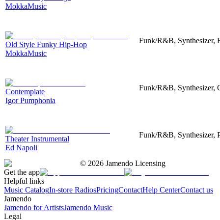
MokkaMusic
Funk/R&B, Synthesizer, 
Old Style Funky Hip-Hop
MokkaMusic
Funk/R&B, Synthesizer, C
Contemplate
Igor Pumphonia
Funk/R&B, Synthesizer, 
Theater Instrumental
Ed Napoli
©
2026
Jamendo Licensing
Get the app
Helpful links
Music Catalog
In-store Radios
Pricing
Contact
Help Center
Contact us
Jamendo
Jamendo for Artists
Jamendo Music
Legal