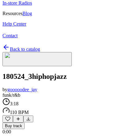
In-store Radios
Resources
Blog
Help Center
Contact
Back to catalog
180524_3hiphopjazz
by
gooooodee_jay
funk/r&b
3:18
110 BPM
Buy track
0:00