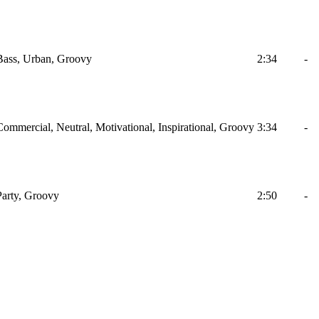
Bass, Urban, Groovy
2:34
-
ommercial, Neutral, Motivational, Inspirational, Groovy
3:34
-
Party, Groovy
2:50
-