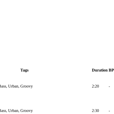
Tags
Duration
B
Bass, Urban, Groovy
2:20
-
Bass, Urban, Groovy
2:30
-