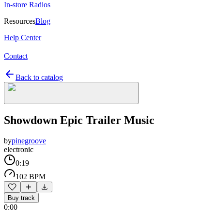
In-store Radios
Resources
Blog
Help Center
Contact
Back to catalog
Showdown Epic Trailer Music
by
pinegroove
electronic
0:19
102 BPM
Buy track
0:00