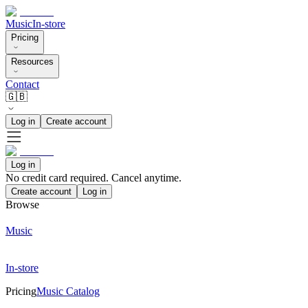
Music
In-store
Pricing
Resources
Contact
🇬🇧
Log in
Create account
Log in
No credit card required. Cancel anytime.
Create account
Log in
Browse
Music
In-store
Pricing
Music Catalog