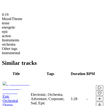
0:19
Mood/Theme
tense
energetic
epic
action
Instruments
orchestra
Other tags
instrumental
Similar tracks
Title
Tags
Duration
BPM
Electronic, Orchestra,
Epic
Adventure, Corporate,
1:28
-
Orchestral
Sad, Epic
Drama