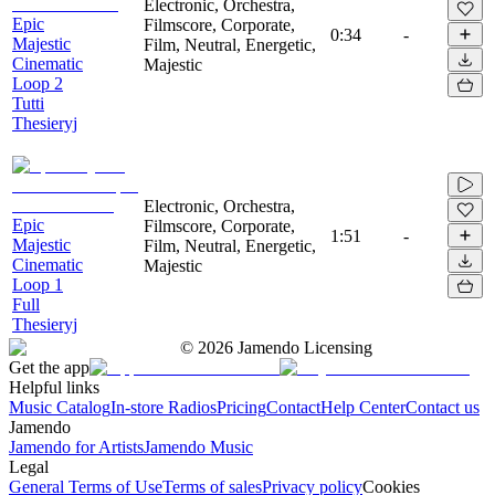
Electronic, Orchestra,
Epic
Filmscore, Corporate,
0:34
-
Majestic
Film, Neutral, Energetic,
Cinematic
Majestic
Loop 2
Tutti
Thesieryj
Electronic, Orchestra,
Epic
Filmscore, Corporate,
1:51
-
Majestic
Film, Neutral, Energetic,
Cinematic
Majestic
Loop 1
Full
Thesieryj
©
2026
Jamendo Licensing
Get the app
Helpful links
Music Catalog
In-store Radios
Pricing
Contact
Help Center
Contact us
Jamendo
Jamendo for Artists
Jamendo Music
Legal
General Terms of Use
Terms of sales
Privacy policy
Cookies