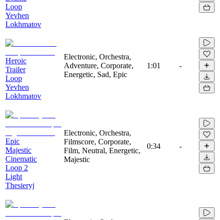
Loop
Yevhen
Lokhmatov
Electronic, Orchestra,
Heroic
Adventure, Corporate,
1:01
-
Trailer
Energetic, Sad, Epic
Loop
Yevhen
Lokhmatov
Electronic, Orchestra,
Epic
Filmscore, Corporate,
0:34
-
Majestic
Film, Neutral, Energetic,
Cinematic
Majestic
Loop 2
Light
Thesieryj