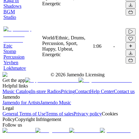
Raga of
Energetic
Shadows
BGM
Studio
World/Ethnic, Drums,
Percussion, Sport,
Epic
1:06
-
Happy, Upbeat,
Stomp
Energetic
Percussion
Yevhen
Lokhmatov
©
2026
Jamendo Licensing
Get the app
Helpful links
Music Catalog
In-store Radios
Pricing
Contact
Help Center
Contact us
Jamendo
Jamendo for Artists
Jamendo Music
Legal
General Terms of Use
Terms of sales
Privacy policy
Cookies
Policy
Copyright Infringement
Follow us