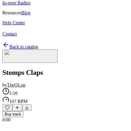
In-store Radios
Resources
Blog
Help Center
Contact
Back to catalog
Stomps Claps
by
TheQLon
1:16
107 BPM
Buy track
0:00