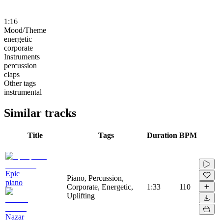
1:16
Mood/Theme
energetic
corporate
Instruments
percussion
claps
Other tags
instrumental
Similar tracks
Title
Tags
Duration
BPM
Epic
Piano, Percussion,
piano
Corporate, Energetic,
1:33
110
Uplifting
Nazar