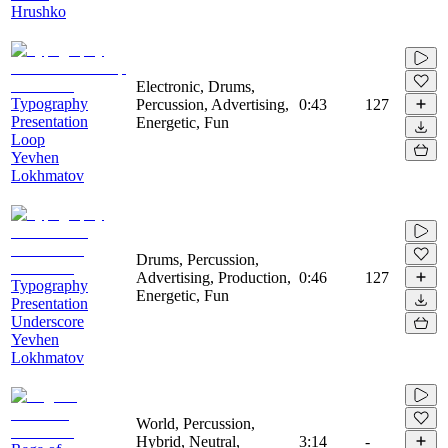
Hrushko
Electronic, Drums,
Typography
Percussion, Advertising,
0:43
127
Presentation
Energetic, Fun
Loop
Yevhen
Lokhmatov
Drums, Percussion,
Advertising, Production,
0:46
127
Typography
Energetic, Fun
Presentation
Underscore
Yevhen
Lokhmatov
World, Percussion,
Hybrid, Neutral,
3:14
-