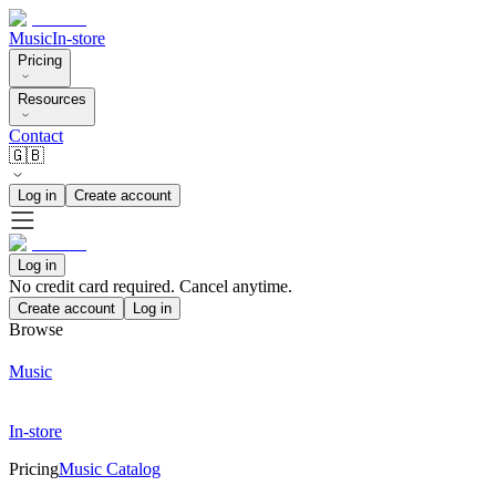
Music
In-store
Pricing
Resources
Contact
🇬🇧
Log in
Create account
Log in
No credit card required. Cancel anytime.
Create account
Log in
Browse
Music
In-store
Pricing
Music Catalog