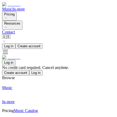
Music
In-store
Pricing
Resources
Contact
🇬🇧
Log in
Create account
Log in
No credit card required. Cancel anytime.
Create account
Log in
Browse
Music
In-store
Pricing
Music Catalog