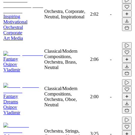
Orchestra, Corporate,
2:02
-
Inspiring
Neutral, Inspirational
Motivational
Orchestral
Corporate
Art Media
Classical/Modern
Compositions,
Fantasy
2:06
-
Orchestra, Brass,
Osipov
Neutral
Vladimir
Classical/Modern
Compositions,
Fantasy
2:00
-
Orchestra, Oboe,
Dreams
Neutral
Osipov
Vladimir
Orchestra, Strings,
3:25
-