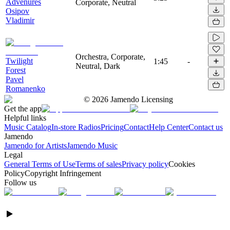
Advenures
Corporate, Neutral
Osipov
Vladimir
Orchestra, Corporate,
Twilight
1:45
-
Neutral, Dark
Forest
Pavel
Romanenko
©
2026
Jamendo Licensing
Get the app
Helpful links
Music Catalog
In-store Radios
Pricing
Contact
Help Center
Contact us
Jamendo
Jamendo for Artists
Jamendo Music
Legal
General Terms of Use
Terms of sales
Privacy policy
Cookies
Policy
Copyright Infringement
Follow us