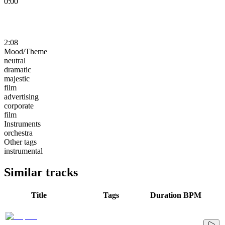
0:00
2:08
Mood/Theme
neutral
dramatic
majestic
film
advertising
corporate
film
Instruments
orchestra
Other tags
instrumental
Similar tracks
Title
Tags
Duration
BPM