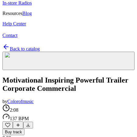
In-store Radios
Resources
Blog
Help Center
Contact
Back to catalog
Motivational Inspiring Powerful Trailer
Corporate Commercial
by
Colorofmusic
2:08
137 BPM
Buy track