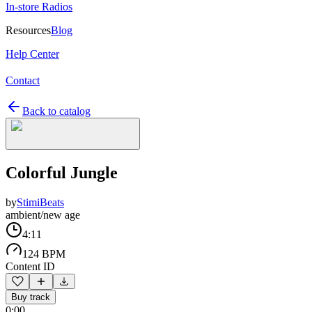
In-store Radios
Resources
Blog
Help Center
Contact
Back to catalog
Colorful Jungle
by
StimiBeats
ambient/new age
4:11
124 BPM
Content ID
Buy track
0:00