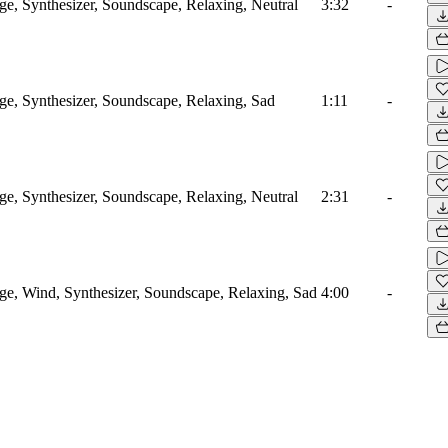
, Synthesizer, Soundscape, Relaxing, Neutral
3:32
-
, Synthesizer, Soundscape, Relaxing, Sad
1:11
-
, Synthesizer, Soundscape, Relaxing, Neutral
2:31
-
, Wind, Synthesizer, Soundscape, Relaxing, Sad
4:00
-