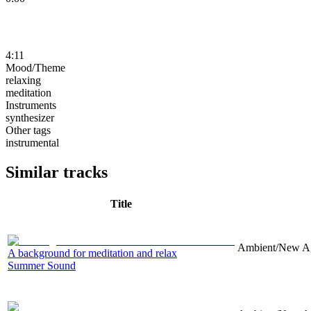
4:11
Mood/Theme
relaxing
meditation
Instruments
synthesizer
Other tags
instrumental
Similar tracks
Title
Ambient/New Age
A background for meditation and relax
Summer Sound