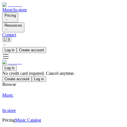
Music
In-store
Pricing
Resources
Contact
🇬🇧
Log in
Create account
Log in
No credit card required. Cancel anytime.
Create account
Log in
Browse
Music
In-store
Pricing
Music Catalog