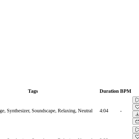
Tags
Duration
BPM
, Synthesizer, Soundscape, Relaxing, Neutral
4:04
-