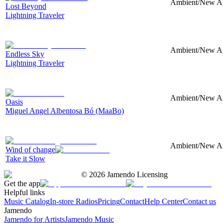
Ambient/New Age
Lost Beyond
Lightning Traveler
Ambient/New Age
Endless Sky
Lightning Traveler
Ambient/New Age
Oasis
Miguel Angel Albentosa Bó (MaaBo)
Ambient/New Age
Wind of change
Take it Slow
©
2026
Jamendo Licensing
Get the app
Helpful links
Music Catalog
In-store Radios
Pricing
Contact
Help Center
Contact us
Jamendo
Jamendo for Artists
Jamendo Music