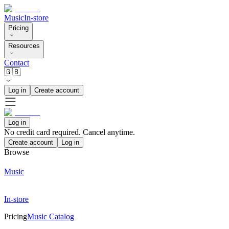
Music
In-store
Pricing
Resources
Contact
🇬🇧
Log in
Create account
Log in
No credit card required. Cancel anytime.
Create account
Log in
Browse
Music
In-store
Pricing
Music Catalog