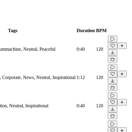
Tags
Duration
BPM
rummachine, Neutral, Peaceful
0:40
120
Corporate, News, Neutral, Inspirational
1:12
120
on, Neutral, Inspirational
0:40
120