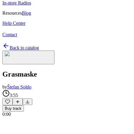
In-store Radios
Resources
Blog
Help Center
Contact
Back to catalog
Grasmaske
by
Štefan Soldo
3:55
Buy track
0:00