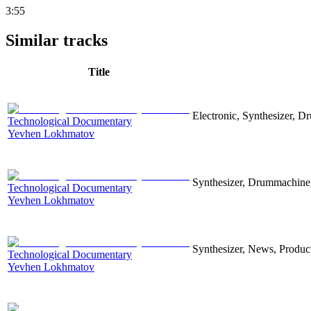
3:55
Similar tracks
Title
Electronic, Synthesizer, D
Technological Documentary
Yevhen Lokhmatov
Synthesizer, Drummachine, 
Technological Documentary
Yevhen Lokhmatov
Synthesizer, News, Producti
Technological Documentary
Yevhen Lokhmatov