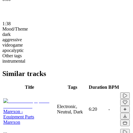
1:38
Mood/Theme
dark
aggressive
videogame
apocalyptic
Other tags
instrumental
Similar tracks
Title
Tags
Duration
BPM
Electronic,
6:20
-
Marexon -
Neutral, Dark
Equipment Parts
Marexon