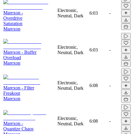
Electronic,
Marexon -
6:03
-
Neutral, Dark
Overdrive
Saturation
Marexon
Electronic,
6:03
-
Marexon - Buffer
Neutral, Dark
Overload
Marexon
Electronic,
6:08
-
Marexon - Filter
Neutral, Dark
Freakout
Marexon
Electronic,
6:08
-
Marexon -
Neutral, Dark
Quantize Chaos