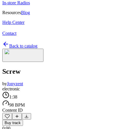
In-store Radios
Resources
Blog
Help Center
Contact
Back to catalog
Screw
by
Jonyzent
electronic
1:38
98 BPM
Content ID
Buy track
0:00