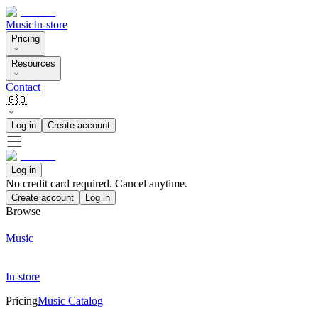
Music
In-store
Pricing
Resources
Contact
🇬🇧
Log in
Create account
Log in
No credit card required. Cancel anytime.
Create account
Log in
Browse
Music
In-store
Pricing
Music Catalog