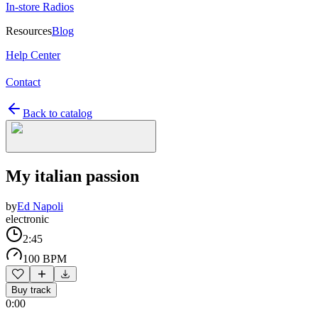
In-store Radios
Resources
Blog
Help Center
Contact
Back to catalog
My italian passion
by
Ed Napoli
electronic
2:45
100 BPM
Buy track
0:00