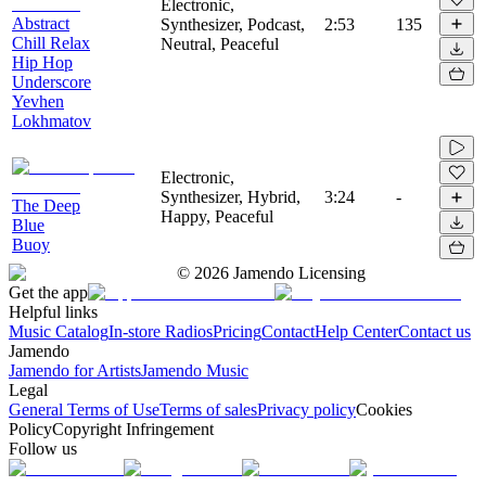
Electronic,
Abstract
Synthesizer, Podcast,
2:53
135
Chill Relax
Neutral, Peaceful
Hip Hop
Underscore
Yevhen
Lokhmatov
Electronic,
Synthesizer, Hybrid,
3:24
-
The Deep
Happy, Peaceful
Blue
Buoy
©
2026
Jamendo Licensing
Get the app
Helpful links
Music Catalog
In-store Radios
Pricing
Contact
Help Center
Contact us
Jamendo
Jamendo for Artists
Jamendo Music
Legal
General Terms of Use
Terms of sales
Privacy policy
Cookies
Policy
Copyright Infringement
Follow us