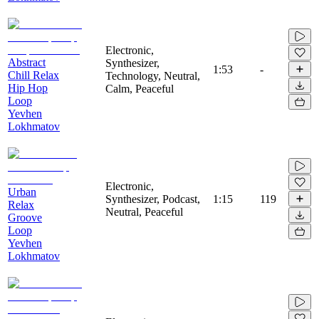
Electronic,
Abstract
Synthesizer,
1:53
-
Chill Relax
Technology, Neutral,
Hip Hop
Calm, Peaceful
Loop
Yevhen
Lokhmatov
Electronic,
Urban
Synthesizer, Podcast,
1:15
119
Relax
Neutral, Peaceful
Groove
Loop
Yevhen
Lokhmatov