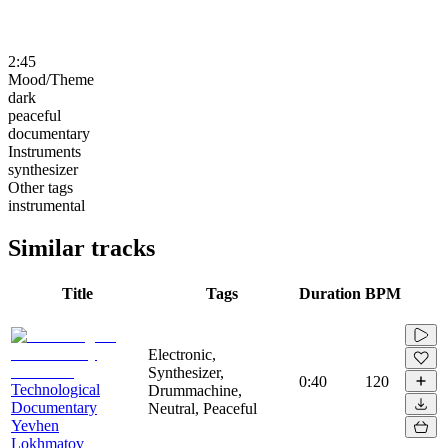
2:45
Mood/Theme
dark
peaceful
documentary
Instruments
synthesizer
Other tags
instrumental
Similar tracks
Title
Tags
Duration
BPM
Electronic,
Synthesizer,
0:40
120
Technological
Drummachine,
Documentary
Neutral, Peaceful
Yevhen
Lokhmatov