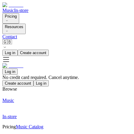
Music
In-store
Pricing
Resources
Contact
🇬🇧
Log in
Create account
Log in
No credit card required. Cancel anytime.
Create account
Log in
Browse
Music
In-store
Pricing
Music Catalog