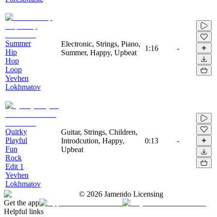
Summer
Electronic, Strings, Piano,
1:16
-
Hip
Summer, Happy, Upbeat
Hop
Loop
Yevhen
Lokhmatov
Quirky
Guitar, Strings, Children,
Playful
Introdcution, Happy,
0:13
-
Fun
Upbeat
Rock
Edit 1
Yevhen
Lokhmatov
©
2026
Jamendo Licensing
Get the app
Helpful links