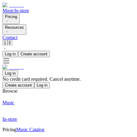
Music
In-store
Pricing
Resources
Contact
🇬🇧
Log in
Create account
Log in
No credit card required. Cancel anytime.
Create account
Log in
Browse
Music
In-store
Pricing
Music Catalog