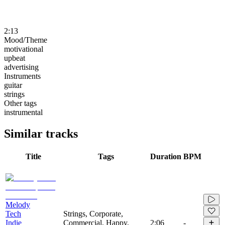
2:13
Mood/Theme
motivational
upbeat
advertising
Instruments
guitar
strings
Other tags
instrumental
Similar tracks
Title
Tags
Duration
BPM
Melody
Tech
Strings, Corporate,
Indie
Commercial, Happy,
2:06
-