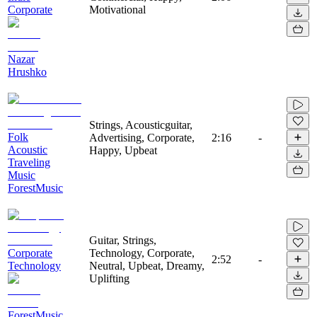
Corporate
Motivational
Nazar
Hrushko
Strings, Acousticguitar,
Folk
Advertising, Corporate,
2:16
-
Acoustic
Happy, Upbeat
Traveling
Music
ForestMusic
Guitar, Strings,
Corporate
Technology, Corporate,
2:52
-
Technology
Neutral, Upbeat, Dreamy,
Uplifting
ForestMusic