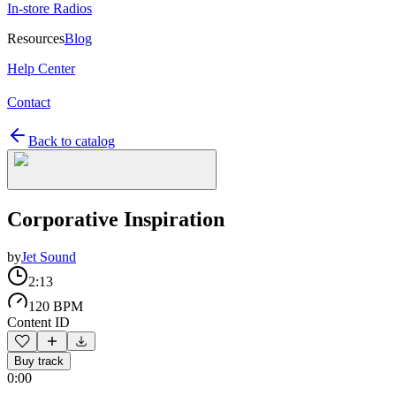
In-store Radios
Resources
Blog
Help Center
Contact
Back to catalog
Corporative Inspiration
by
Jet Sound
2:13
120 BPM
Content ID
Buy track
0:00