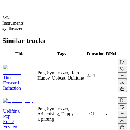
3:04
Instruments
synthesizer
Similar tracks
Title
Tags
Duration
BPM
Pop, Synthesizer, Retro,
2:34
-
Time
Happy, Upbeat, Uplifting
Forward
Infraction
Pop, Synthesizer,
Uplifting
Advertising, Happy,
1:21
-
Pop
Uplifting
Edit 7
Yevhen