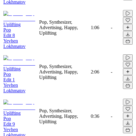
Lokhmatov
Pop, Synthesizer,
Uplifting
Advertising, Happy,
1:06
-
Pop
Uplifting
Edit 8
Yevhen
Lokhmatov
Pop, Synthesizer,
Uplifting
Advertising, Happy,
2:06
-
Pop
Uplifting
Edit 1
Yevhen
Lokhmatov
Pop, Synthesizer,
Uplifting
Advertising, Happy,
0:36
-
Pop
Uplifting
Edit 9
Yevhen
Lokhmatov