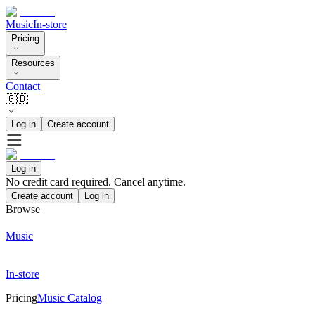
Music
In-store
Pricing
Resources
Contact
🇬🇧
Log in
Create account
Log in
No credit card required. Cancel anytime.
Create account
Log in
Browse
Music
In-store
Pricing
Music Catalog