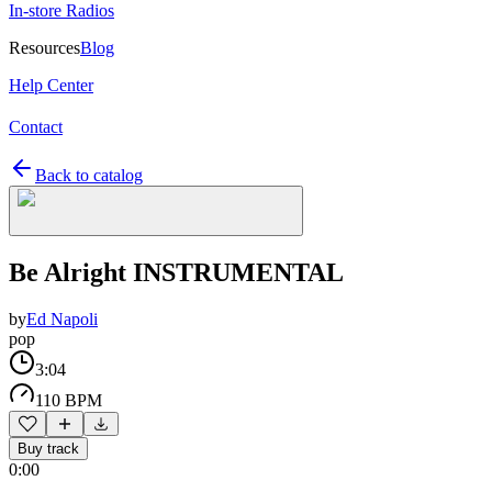
In-store Radios
Resources
Blog
Help Center
Contact
Back to catalog
Be Alright INSTRUMENTAL
by
Ed Napoli
pop
3:04
110 BPM
Buy track
0:00