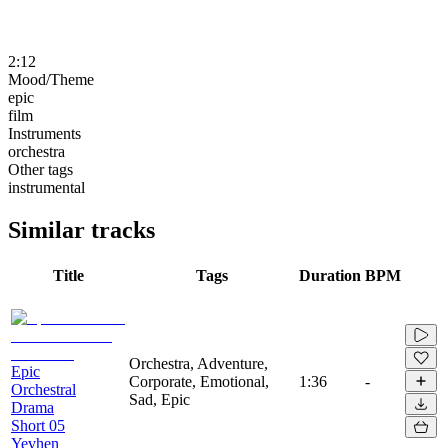
2:12
Mood/Theme
epic
film
Instruments
orchestra
Other tags
instrumental
Similar tracks
Title
Tags
Duration
BPM
Orchestra, Adventure,
Epic
Corporate, Emotional,
1:36
-
Orchestral
Sad, Epic
Drama
Short 05
Yevhen