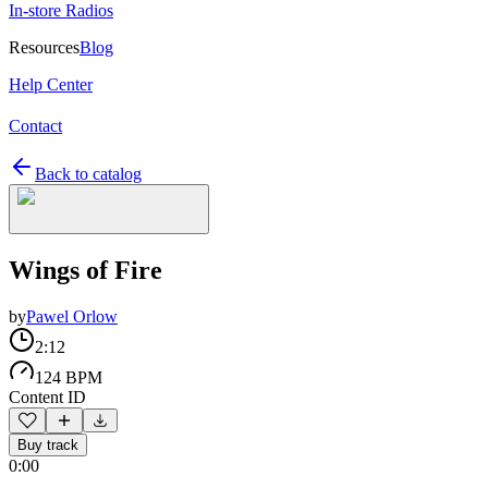
In-store Radios
Resources
Blog
Help Center
Contact
Back to catalog
Wings of Fire
by
Pawel Orlow
2:12
124 BPM
Content ID
Buy track
0:00