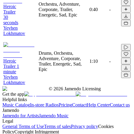
Orchestra, Adventure,
Heroic
Corporate, Trailer,
0:40
-
Trailer
Energetic, Sad, Epic
30
seconds
Yevhen
Lokhmatov
Drums, Orchestra,
Adventure, Corporate,
Heroic
1:10
-
Trailer, Energetic, Sad,
Trailer 1
Epic
minute
Yevhen
Lokhmatov
©
2026
Jamendo Licensing
Get the app
Helpful links
Music Catalog
In-store Radios
Pricing
Contact
Help Center
Contact us
Jamendo
Jamendo for Artists
Jamendo Music
Legal
General Terms of Use
Terms of sales
Privacy policy
Cookies
Policy
Copyright Infringement