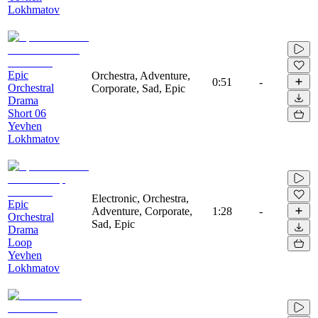
Lokhmatov
Epic
Orchestra, Adventure,
0:51
-
Orchestral
Corporate, Sad, Epic
Drama
Short 06
Yevhen
Lokhmatov
Electronic, Orchestra,
Epic
Adventure, Corporate,
1:28
-
Orchestral
Sad, Epic
Drama
Loop
Yevhen
Lokhmatov