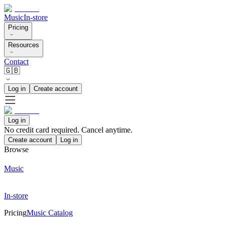
Music
In-store
Pricing
Resources
Contact
🇬🇧
Log in
Create account
Log in
No credit card required. Cancel anytime.
Create account
Log in
Browse
Music
In-store
Pricing
Music Catalog