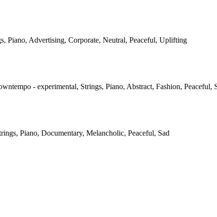
gs, Piano, Advertising, Corporate, Neutral, Peaceful, Uplifting
owntempo - experimental, Strings, Piano, Abstract, Fashion, Peaceful, 
Strings, Piano, Documentary, Melancholic, Peaceful, Sad