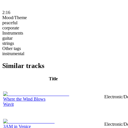
2:16
Mood/Theme
peaceful
corporate
Instruments
guitar
strings
Other tags
instrumental
Similar tracks
Title
Electronic/D
Where the Wind Blows
Wavit
Electronic/D
3AM in Venice