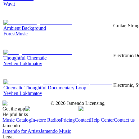
Wavit
Guitar, Strin
Ambient Background
ForestMusic
Electronic/D
Thoughtful Cinematic
Yevhen Lokhmatov
Electronic, 
Cinematic Thoughtful Documentary Loop
Yevhen Lokhmatov
©
2026
Jamendo Licensing
Get the app
Helpful links
Music Catalog
In-store Radios
Pricing
Contact
Help Center
Contact us
Jamendo
Jamendo for Artists
Jamendo Music
Legal