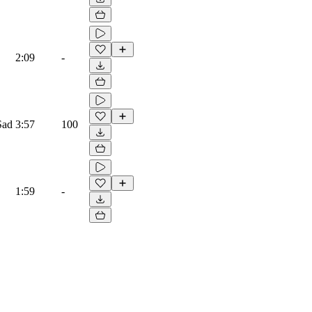
2:09
-
Sad
3:57
100
1:59
-