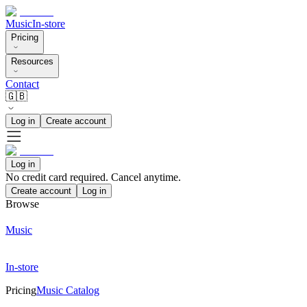
Music
In-store
Pricing
Resources
Contact
🇬🇧
Log in
Create account
Log in
No credit card required. Cancel anytime.
Create account
Log in
Browse
Music
In-store
Pricing
Music Catalog