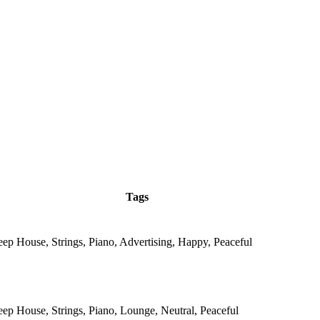
Tags
eep House, Strings, Piano, Advertising, Happy, Peaceful
eep House, Strings, Piano, Lounge, Neutral, Peaceful