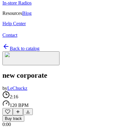
In-store Radios
Resources
Blog
Help Center
Contact
Back to catalog
new corporate
by
LeChuckz
2:16
120 BPM
Buy track
0:00