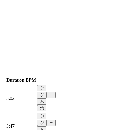
Duration
BPM
3:02
-
3:47
-