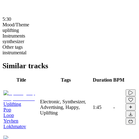
5:30
Mood/Theme
uplifting
Instruments
synthesizer
Other tags
instrumental
Similar tracks
Title
Tags
Duration
BPM
Electronic, Synthesizer,
Uplifting
Advertising, Happy,
1:45
-
Pop
Uplifting
Loop
Yevhen
Lokhmatov