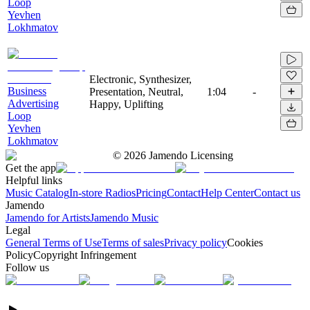
Loop
Yevhen
Lokhmatov
Electronic, Synthesizer,
Business
Presentation, Neutral,
1:04
-
Advertising
Happy, Uplifting
Loop
Yevhen
Lokhmatov
©
2026
Jamendo Licensing
Get the app
Helpful links
Music Catalog
In-store Radios
Pricing
Contact
Help Center
Contact us
Jamendo
Jamendo for Artists
Jamendo Music
Legal
General Terms of Use
Terms of sales
Privacy policy
Cookies
Policy
Copyright Infringement
Follow us