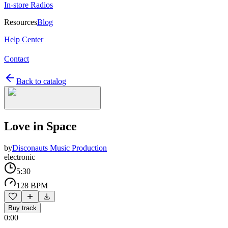
In-store Radios
Resources
Blog
Help Center
Contact
Back to catalog
Love in Space
by
Disconauts Music Production
electronic
5:30
128 BPM
Buy track
0:00