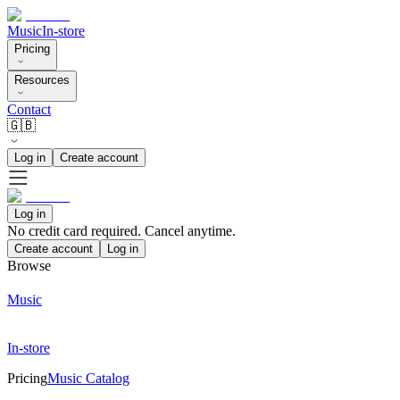
Music
In-store
Pricing
Resources
Contact
🇬🇧
Log in
Create account
Log in
No credit card required. Cancel anytime.
Create account
Log in
Browse
Music
In-store
Pricing
Music Catalog