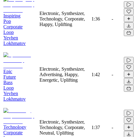
Electronic, Synthesizer,
Inspiring
Technology, Corporate,
1:36
-
Pop
Happy, Uplifting
Corporate
Loop
Yevhen
Lokhmatov
Electronic, Synthesizer,
Epic
Advertising, Happy,
1:42
-
Future
Energetic, Uplifting
Bass
Loop
Yevhen
Lokhmatov
Electronic, Synthesizer,
Technology
Technology, Corporate,
1:37
-
Corporate
Neutral, Uplifting