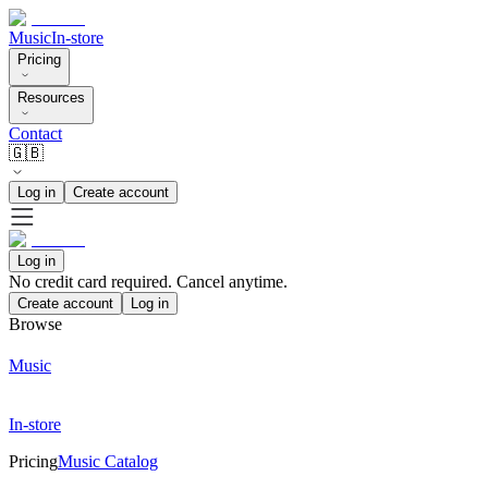
Music
In-store
Pricing
Resources
Contact
🇬🇧
Log in
Create account
Log in
No credit card required. Cancel anytime.
Create account
Log in
Browse
Music
In-store
Pricing
Music Catalog