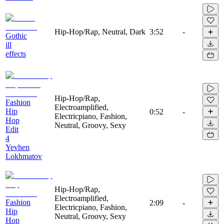
Hip-Hop/Rap, Neutral, Dark
3:52
-
Gothic
ill
effects
Hip-Hop/Rap,
Fashion
Electroamplified,
Hip
0:52
-
Electricpiano, Fashion,
Hop
Neutral, Groovy, Sexy
Edit
4
Yevhen
Lokhmatov
Hip-Hop/Rap,
Electroamplified,
Fashion
2:09
-
Electricpiano, Fashion,
Hip
Neutral, Groovy, Sexy
Hop