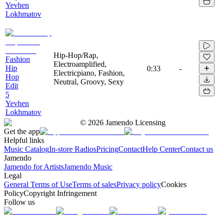
Yevhen
Lokhmatov
Hip-Hop/Rap,
Fashion
Electroamplified,
Hip
0:33
-
Electricpiano, Fashion,
Hop
Neutral, Groovy, Sexy
Edit
5
Yevhen
Lokhmatov
©
2026
Jamendo Licensing
Get the app
Helpful links
Music Catalog
In-store Radios
Pricing
Contact
Help Center
Contact us
Jamendo
Jamendo for Artists
Jamendo Music
Legal
General Terms of Use
Terms of sales
Privacy policy
Cookies
Policy
Copyright Infringement
Follow us