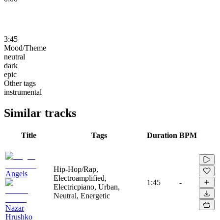
3:45
Mood/Theme
neutral
dark
epic
Other tags
instrumental
Similar tracks
Title
Tags
Duration
BPM
Hip-Hop/Rap,
Angels
Electroamplified,
1:45
-
Electricpiano, Urban,
Neutral, Energetic
Nazar
Hrushko