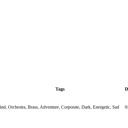
Tags
D
nd, Orchestra, Brass, Adventure, Corporate, Dark, Energetic, Sad
0