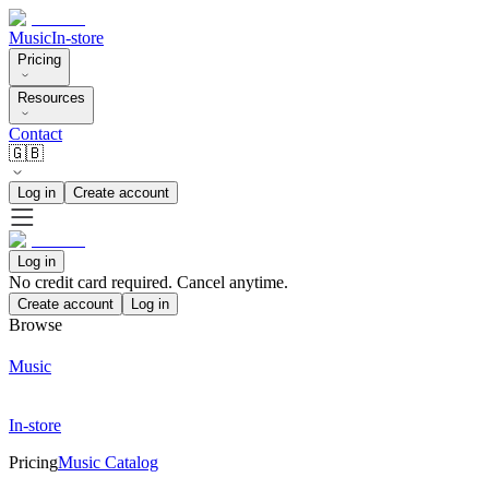
Music
In-store
Pricing
Resources
Contact
🇬🇧
Log in
Create account
Log in
No credit card required. Cancel anytime.
Create account
Log in
Browse
Music
In-store
Pricing
Music Catalog