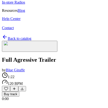
In-store Radios
Resources
Blog
Help Center
Contact
Back to catalog
Full Agressive Trailer
by
Blue Giraffe
1:22
120 BPM
Buy track
0:00