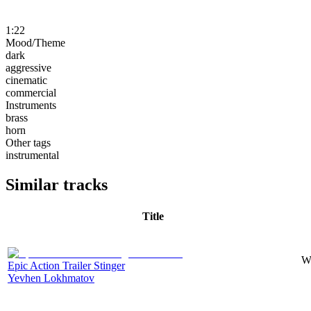
1:22
Mood/Theme
dark
aggressive
cinematic
commercial
Instruments
brass
horn
Other tags
instrumental
Similar tracks
Title
Wi
Epic Action Trailer Stinger
Yevhen Lokhmatov