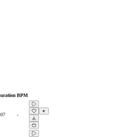
uration
BPM
:07
-