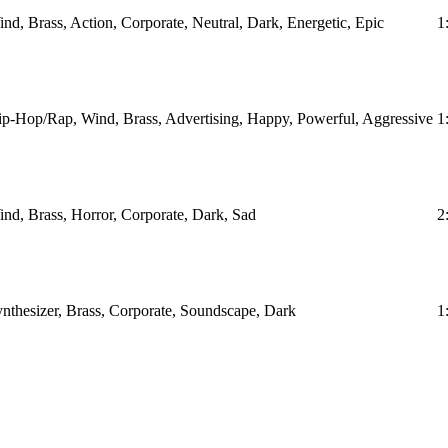
nd, Brass, Action, Corporate, Neutral, Dark, Energetic, Epic
1
p-Hop/Rap, Wind, Brass, Advertising, Happy, Powerful, Aggressive
1
nd, Brass, Horror, Corporate, Dark, Sad
2
nthesizer, Brass, Corporate, Soundscape, Dark
1