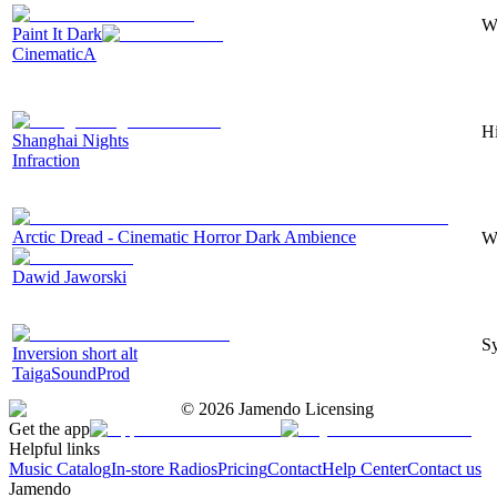
Wi
Paint It Dark
CinematicA
Hi
Shanghai Nights
Infraction
Arctic Dread - Cinematic Horror Dark Ambience
Wi
Dawid Jaworski
Sy
Inversion short alt
TaigaSoundProd
©
2026
Jamendo Licensing
Get the app
Helpful links
Music Catalog
In-store Radios
Pricing
Contact
Help Center
Contact us
Jamendo