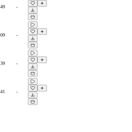
:49
-
:09
-
:39
-
:41
-