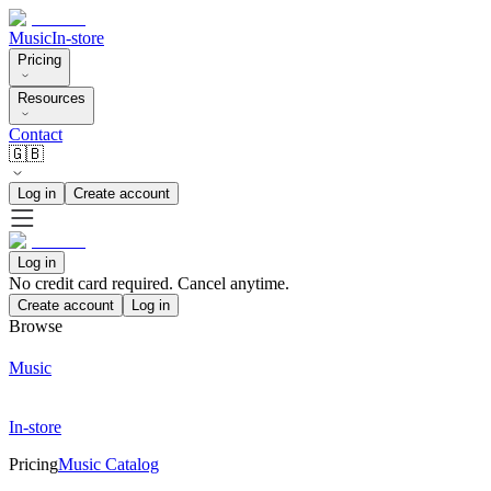
Music
In-store
Pricing
Resources
Contact
🇬🇧
Log in
Create account
Log in
No credit card required. Cancel anytime.
Create account
Log in
Browse
Music
In-store
Pricing
Music Catalog