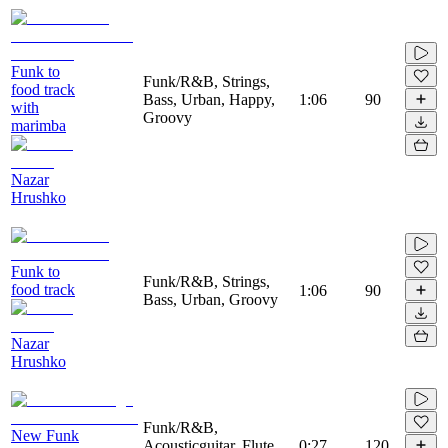
Funk to
Funk/R&B, Strings,
food track
Bass, Urban, Happy,
1:06
90
with
Groovy
marimba
Nazar
Hrushko
Funk to
Funk/R&B, Strings,
food track
1:06
90
Bass, Urban, Groovy
Nazar
Hrushko
Funk/R&B,
New Funk
Acousticguitar, Flute,
0:27
120