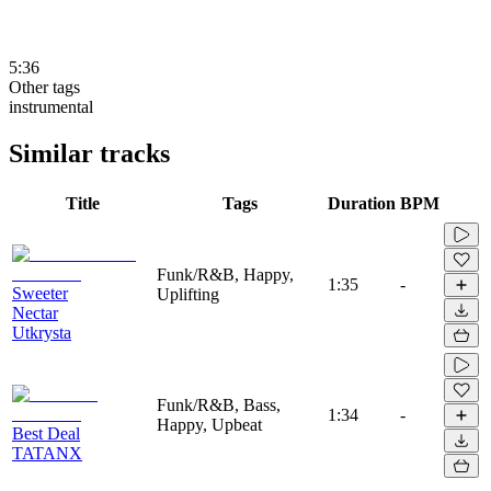
5:36
Other tags
instrumental
Similar tracks
Title
Tags
Duration
BPM
Funk/R&B, Happy,
1:35
-
Sweeter
Uplifting
Nectar
Utkrysta
Funk/R&B, Bass,
1:34
-
Happy, Upbeat
Best Deal
TATANX