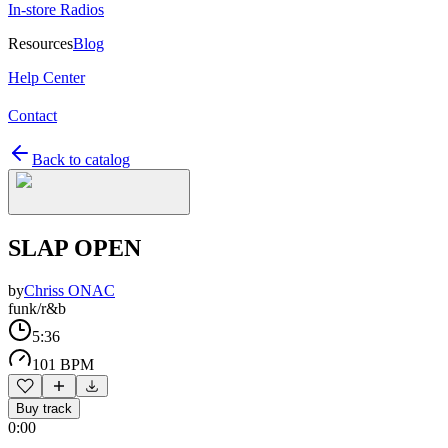
In-store Radios
Resources
Blog
Help Center
Contact
Back to catalog
SLAP OPEN
by
Chriss ONAC
funk/r&b
5:36
101 BPM
Buy track
0:00