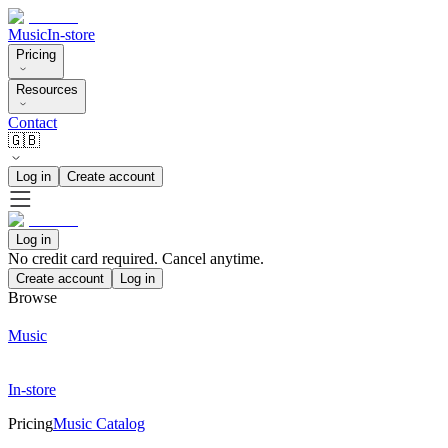
Music
In-store
Pricing
Resources
Contact
🇬🇧
Log in
Create account
Log in
No credit card required. Cancel anytime.
Create account
Log in
Browse
Music
In-store
Pricing
Music Catalog