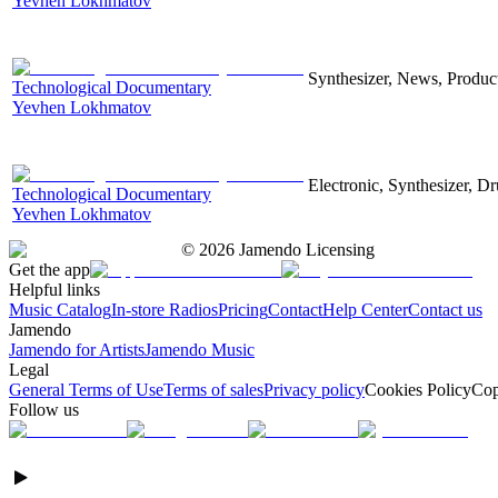
Yevhen Lokhmatov
Synthesizer, News, Producti
Technological Documentary
Yevhen Lokhmatov
Electronic, Synthesizer, D
Technological Documentary
Yevhen Lokhmatov
©
2026
Jamendo Licensing
Get the app
Helpful links
Music Catalog
In-store Radios
Pricing
Contact
Help Center
Contact us
Jamendo
Jamendo for Artists
Jamendo Music
Legal
General Terms of Use
Terms of sales
Privacy policy
Cookies Policy
Cop
Follow us