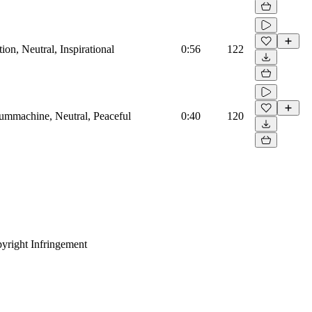
on, Neutral, Inspirational
0:56
122
rummachine, Neutral, Peaceful
0:40
120
yright Infringement