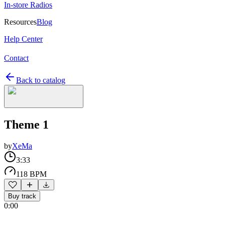
In-store Radios
Resources
Blog
Help Center
Contact
Back to catalog
Theme 1
by
XeMa
3:33
118 BPM
Buy track
0:00