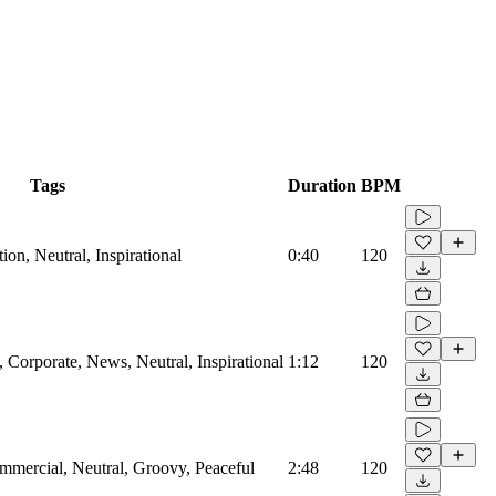
Tags
Duration
BPM
on, Neutral, Inspirational
0:40
120
Corporate, News, Neutral, Inspirational
1:12
120
mmercial, Neutral, Groovy, Peaceful
2:48
120