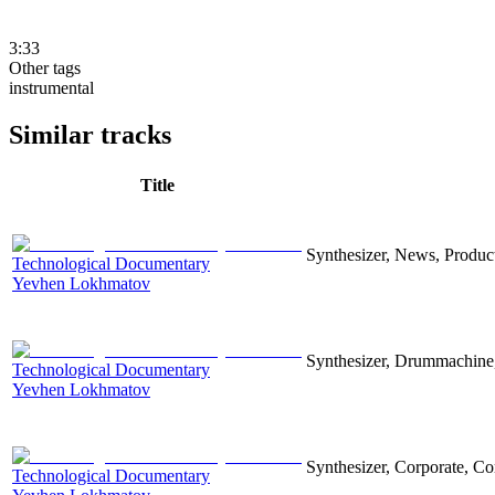
3:33
Other tags
instrumental
Similar tracks
Title
Synthesizer, News, Producti
Technological Documentary
Yevhen Lokhmatov
Synthesizer, Drummachine, 
Technological Documentary
Yevhen Lokhmatov
Synthesizer, Corporate, Co
Technological Documentary