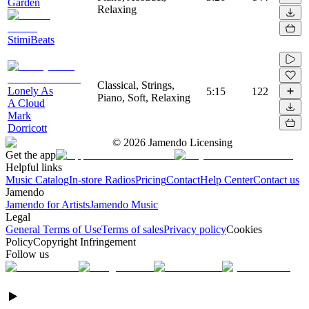
Garden
Relaxing
StimiBeats
Classical, Strings,
Lonely As
5:15
122
Piano, Soft, Relaxing
A Cloud
Mark
Dorricott
©
2026
Jamendo Licensing
Get the app
Helpful links
Music Catalog
In-store Radios
Pricing
Contact
Help Center
Contact us
Jamendo
Jamendo for Artists
Jamendo Music
Legal
General Terms of Use
Terms of sales
Privacy policy
Cookies
Policy
Copyright Infringement
Follow us