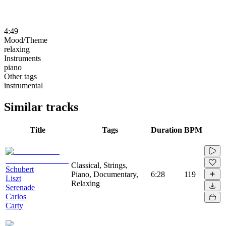
4:49
Mood/Theme
relaxing
Instruments
piano
Other tags
instrumental
Similar tracks
Title
Tags
Duration
BPM
Classical, Strings,
Schubert
Piano, Documentary,
6:28
119
Liszt
Relaxing
Serenade
Carlos
Carty