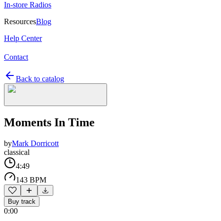
In-store Radios
Resources
Blog
Help Center
Contact
Back to catalog
Moments In Time
by
Mark Dorricott
classical
4:49
143 BPM
Buy track
0:00