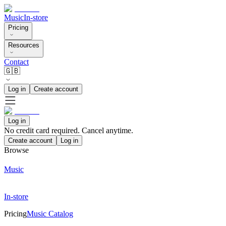
Music
In-store
Pricing
Resources
Contact
🇬🇧
Log in
Create account
Log in
No credit card required. Cancel anytime.
Create account
Log in
Browse
Music
In-store
Pricing
Music Catalog