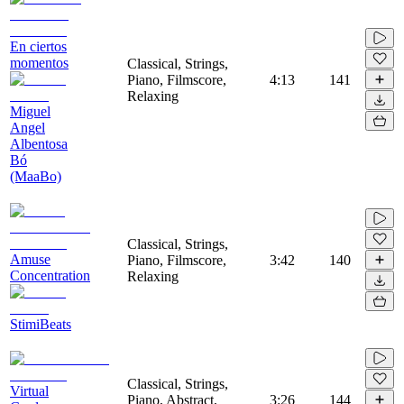
En ciertos
momentos
Classical, Strings,
Piano, Filmscore,
4:13
141
Relaxing
Miguel
Angel
Albentosa
Bó
(MaaBo)
Classical, Strings,
Amuse
Piano, Filmscore,
3:42
140
Concentration
Relaxing
StimiBeats
Classical, Strings,
Virtual
Piano, Abstract,
3:26
144