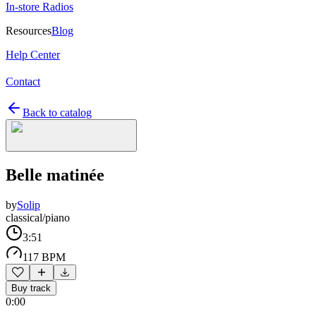
In-store Radios
Resources
Blog
Help Center
Contact
Back to catalog
Belle matinée
by
Solip
classical/piano
3:51
117 BPM
Buy track
0:00