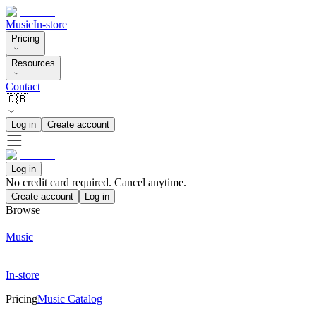
Music
In-store
Pricing
Resources
Contact
🇬🇧
Log in
Create account
Log in
No credit card required. Cancel anytime.
Create account
Log in
Browse
Music
In-store
Pricing
Music Catalog