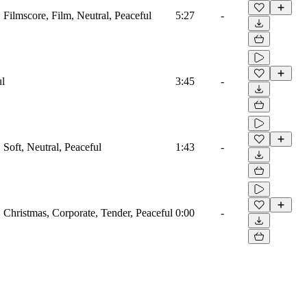
, Filmscore, Film, Neutral, Peaceful
5:27
-
ul
3:45
-
, Soft, Neutral, Peaceful
1:43
-
o, Christmas, Corporate, Tender, Peaceful
0:00
-