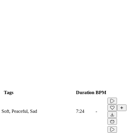
Tags
Duration
BPM
, Soft, Peaceful, Sad
7:24
-