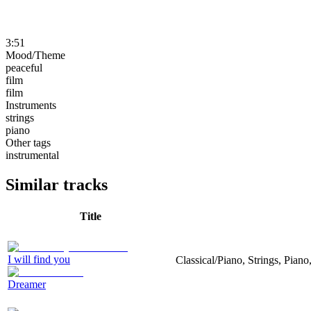
3:51
Mood/Theme
peaceful
film
film
Instruments
strings
piano
Other tags
instrumental
Similar tracks
Title
I will find you
Classical/Piano, Strings, Piano
Dreamer