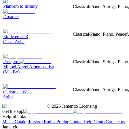
Platform to Infinity
Classical/Piano, Strings, Piano
Dreamer
Classical/Piano, Piano, Peacef
Ètude en sib3
Oscar Avila
Pasajero
Classical/Piano, Strings, Piano
Miguel Angel Albentosa Bó
(MaaBo)
Classical/Piano, Strings, Pian
Christmas Wish
Solip
©
2026
Jamendo Licensing
Get the app
Helpful links
Music Catalog
In-store Radios
Pricing
Contact
Help Center
Contact us
Jamendo