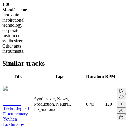
1:00
Mood/Theme
motivational
inspirational
technology
corporate
Instruments
synthesizer
Other tags
instrumental
Similar tracks
Title
Tags
Duration
BPM
Synthesizer, News,
Production, Neutral,
0:40
120
Technological
Inspirational
Documentary
Yevhen
Lokhmatov