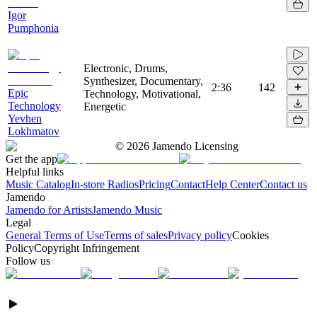
Igor
Pumphonia
Electronic, Drums,
Synthesizer, Documentary,
2:36
142
Epic
Technology, Motivational,
Technology
Energetic
Yevhen
Lokhmatov
©
2026
Jamendo Licensing
Get the app
Helpful links
Music Catalog
In-store Radios
Pricing
Contact
Help Center
Contact us
Jamendo
Jamendo for Artists
Jamendo Music
Legal
General Terms of Use
Terms of sales
Privacy policy
Cookies
Policy
Copyright Infringement
Follow us