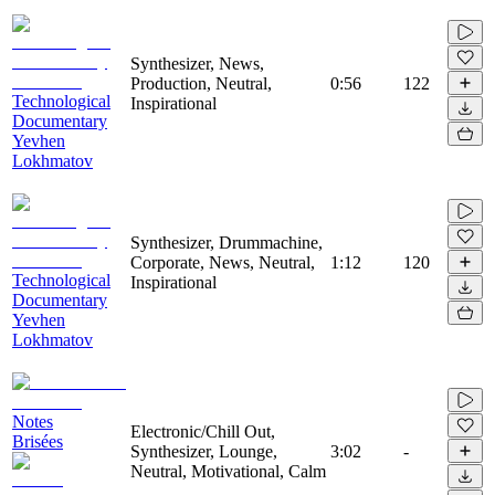
Synthesizer, News,
Production, Neutral,
0:56
122
Technological
Inspirational
Documentary
Yevhen
Lokhmatov
Synthesizer, Drummachine,
Corporate, News, Neutral,
1:12
120
Technological
Inspirational
Documentary
Yevhen
Lokhmatov
Notes
Electronic/Chill Out,
Brisées
Synthesizer, Lounge,
3:02
-
Neutral, Motivational, Calm