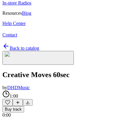
In-store Radios
Resources
Blog
Help Center
Contact
Back to catalog
Creative Moves 60sec
by
DHDMusic
1:00
Buy track
0:00