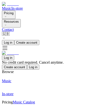
Music
In-store
Pricing
Resources
Contact
🇬🇧
Log in
Create account
Log in
No credit card required. Cancel anytime.
Create account
Log in
Browse
Music
In-store
Pricing
Music Catalog