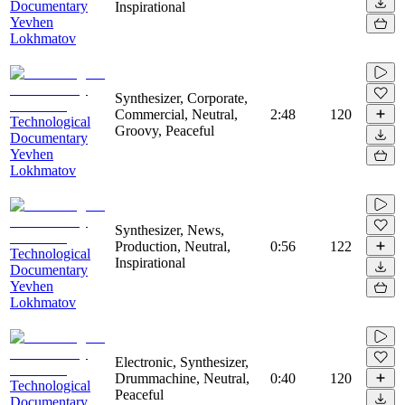
Documentary
Inspirational
Yevhen
Lokhmatov
Synthesizer, Corporate,
Commercial, Neutral,
2:48
120
Technological
Groovy, Peaceful
Documentary
Yevhen
Lokhmatov
Synthesizer, News,
Production, Neutral,
0:56
122
Technological
Inspirational
Documentary
Yevhen
Lokhmatov
Electronic, Synthesizer,
Drummachine, Neutral,
0:40
120
Technological
Peaceful
Documentary