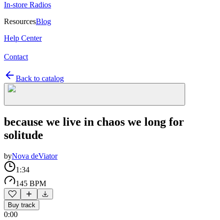
In-store Radios
Resources
Blog
Help Center
Contact
Back to catalog
because we live in chaos we long for
solitude
by
Nova deViator
1:34
145 BPM
Buy track
0:00