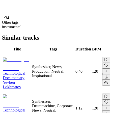
1:34
Other tags
instrumental
Similar tracks
Title
Tags
Duration
BPM
Synthesizer, News,
Production, Neutral,
0:40
120
Technological
Inspirational
Documentary
Yevhen
Lokhmatov
Synthesizer,
Drummachine, Corporate,
1:12
120
Technological
News, Neutral,