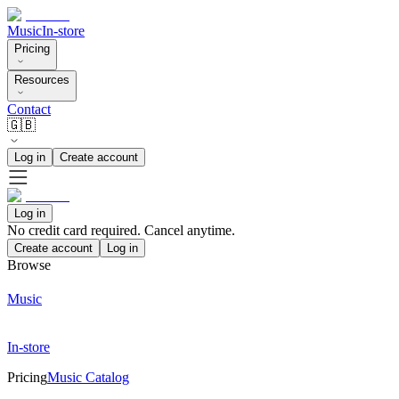
Music
In-store
Pricing
Resources
Contact
🇬🇧
Log in
Create account
Log in
No credit card required. Cancel anytime.
Create account
Log in
Browse
Music
In-store
Pricing
Music Catalog