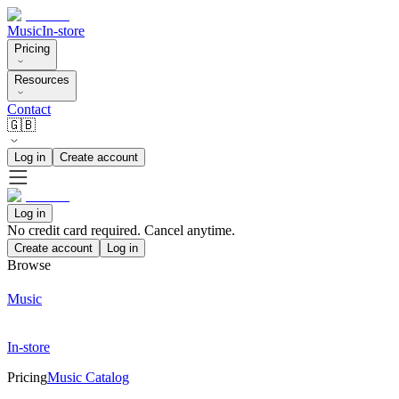
Music
In-store
Pricing
Resources
Contact
🇬🇧
Log in
Create account
Log in
No credit card required. Cancel anytime.
Create account
Log in
Browse
Music
In-store
Pricing
Music Catalog