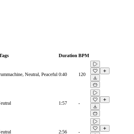
Tags
Duration
BPM
Drummachine, Neutral, Peaceful
0:40
120
eutral
1:57
-
eutral
2:56
-