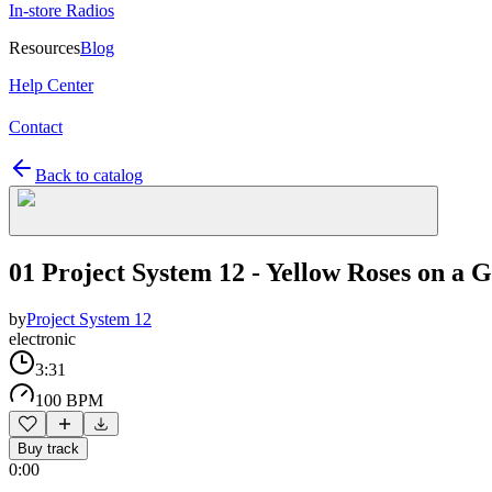
In-store Radios
Resources
Blog
Help Center
Contact
Back to catalog
01 Project System 12 - Yellow Roses on a 
by
Project System 12
electronic
3:31
100 BPM
Buy track
0:00