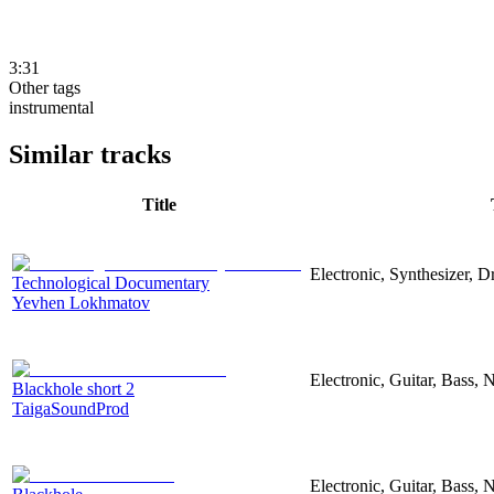
3:31
Other tags
instrumental
Similar tracks
Title
Electronic, Synthesizer, 
Technological Documentary
Yevhen Lokhmatov
Electronic, Guitar, Bass, N
Blackhole short 2
TaigaSoundProd
Electronic, Guitar, Bass, N