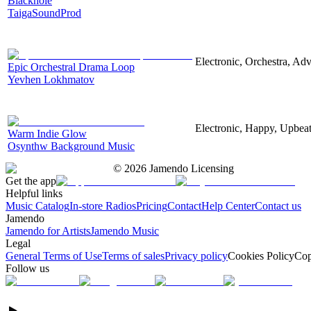
Blackhole
TaigaSoundProd
Electronic, Orchestra, Ad
Epic Orchestral Drama Loop
Yevhen Lokhmatov
Electronic, Happy, Upbea
Warm Indie Glow
Osynthw Background Music
©
2026
Jamendo Licensing
Get the app
Helpful links
Music Catalog
In-store Radios
Pricing
Contact
Help Center
Contact us
Jamendo
Jamendo for Artists
Jamendo Music
Legal
General Terms of Use
Terms of sales
Privacy policy
Cookies Policy
Cop
Follow us