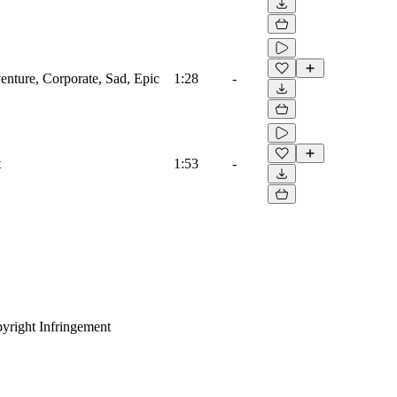
venture, Corporate, Sad, Epic
1:28
-
t
1:53
-
yright Infringement