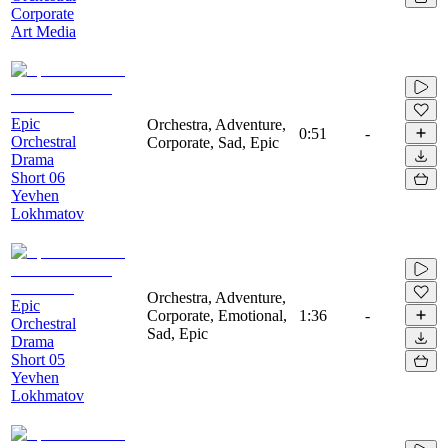
Corporate
Art Media
Epic
Orchestra, Adventure,
0:51
-
Orchestral
Corporate, Sad, Epic
Drama
Short 06
Yevhen
Lokhmatov
Orchestra, Adventure,
Epic
Corporate, Emotional,
1:36
-
Orchestral
Sad, Epic
Drama
Short 05
Yevhen
Lokhmatov