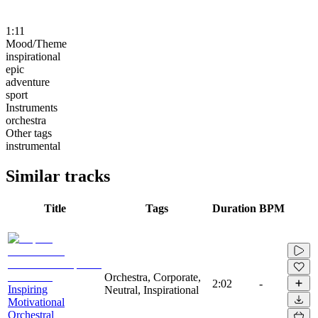
1:11
Mood/Theme
inspirational
epic
adventure
sport
Instruments
orchestra
Other tags
instrumental
Similar tracks
Title
Tags
Duration
BPM
Orchestra, Corporate,
2:02
-
Inspiring
Neutral, Inspirational
Motivational
Orchestral