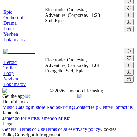
Electronic, Orchestra,
Epic
Adventure, Corporate,
1:28
-
Orchestral
Sad, Epic
Drama
Loop
Yevhen
Lokhmatov
Electronic, Orchestra,
Heroic
Adventure, Corporate,
1:01
-
Trailer
Energetic, Sad, Epic
Loop
Yevhen
Lokhmatov
©
2026
Jamendo Licensing
Get the app
Helpful links
Music Catalog
In-store Radios
Pricing
Contact
Help Center
Contact us
Jamendo
Jamendo for Artists
Jamendo Music
Legal
General Terms of Use
Terms of sales
Privacy policy
Cookies
Policy
Copyright Infringement