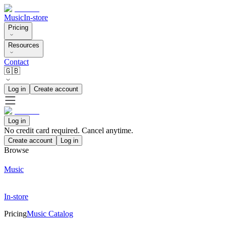
Music
In-store
Pricing
Resources
Contact
🇬🇧
Log in
Create account
Log in
No credit card required. Cancel anytime.
Create account
Log in
Browse
Music
In-store
Pricing
Music Catalog