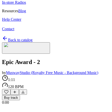
In-store Radios
Resources
Blog
Help Center
Contact
Back to catalog
Epic Award - 2
by
MuswayStudio (Royalty Free Music - Background Music)
1:11
120 BPM
Buy track
0:00