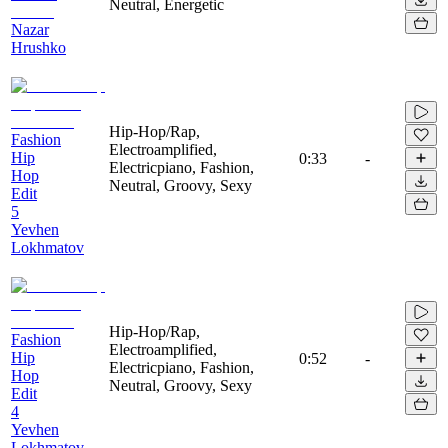
Neutral, Energetic
Nazar
Hrushko
Hip-Hop/Rap,
Fashion
Electroamplified,
Hip
0:33
-
Electricpiano, Fashion,
Hop
Neutral, Groovy, Sexy
Edit
5
Yevhen
Lokhmatov
Hip-Hop/Rap,
Fashion
Electroamplified,
Hip
0:52
-
Electricpiano, Fashion,
Hop
Neutral, Groovy, Sexy
Edit
4
Yevhen
Lokhmatov