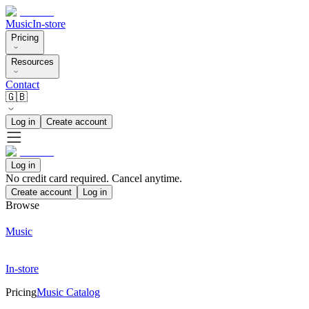
Music
In-store
Pricing
Resources
Contact
🇬🇧
Log in
Create account
Log in
No credit card required. Cancel anytime.
Create account
Log in
Browse
Music
In-store
Pricing
Music Catalog