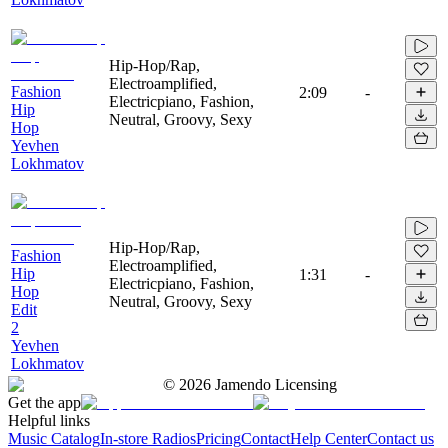
Hip-Hop/Rap,
Electroamplified,
Fashion
2:09
-
Electricpiano, Fashion,
Hip
Neutral, Groovy, Sexy
Hop
Yevhen
Lokhmatov
Hip-Hop/Rap,
Fashion
Electroamplified,
Hip
1:31
-
Electricpiano, Fashion,
Hop
Neutral, Groovy, Sexy
Edit
2
Yevhen
Lokhmatov
©
2026
Jamendo Licensing
Get the app
Helpful links
Music Catalog
In-store Radios
Pricing
Contact
Help Center
Contact us