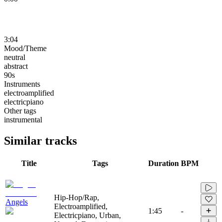
3:04
Mood/Theme
neutral
abstract
90s
Instruments
electroamplified
electricpiano
Other tags
instrumental
Similar tracks
Title
Tags
Duration
BPM
Hip-Hop/Rap,
Angels
Electroamplified,
1:45
-
Electricpiano, Urban,