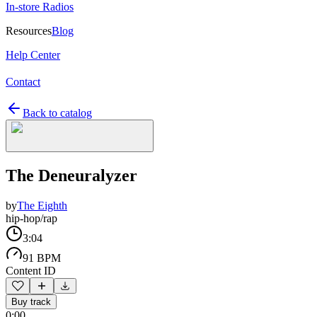
In-store Radios
Resources
Blog
Help Center
Contact
Back to catalog
The Deneuralyzer
by
The Eighth
hip-hop/rap
3:04
91 BPM
Content ID
Buy track
0:00