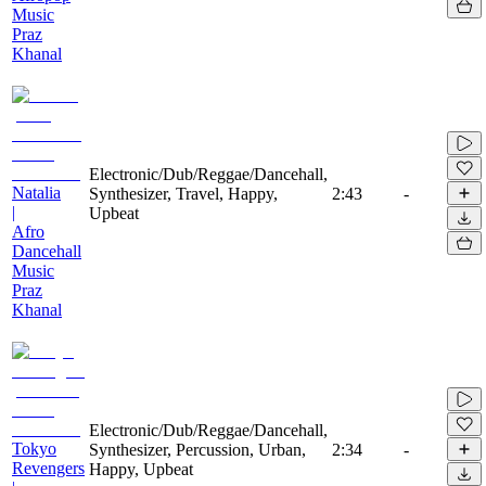
Music
Praz
Khanal
Electronic/Dub/Reggae/Dancehall,
Natalia
Synthesizer, Travel, Happy,
2:43
-
|
Upbeat
Afro
Dancehall
Music
Praz
Khanal
Electronic/Dub/Reggae/Dancehall,
Tokyo
Synthesizer, Percussion, Urban,
2:34
-
Revengers
Happy, Upbeat