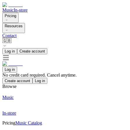
Music
In-store
Pricing
Resources
Contact
🇬🇧
Log in
Create account
Log in
No credit card required. Cancel anytime.
Create account
Log in
Browse
Music
In-store
Pricing
Music Catalog