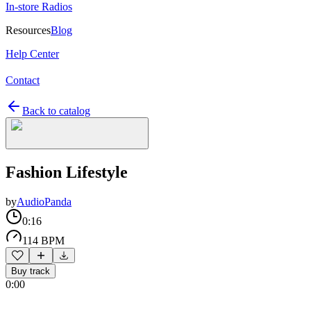
In-store Radios
Resources
Blog
Help Center
Contact
Back to catalog
Fashion Lifestyle
by
AudioPanda
0:16
114 BPM
Buy track
0:00