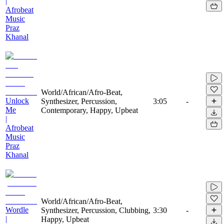
|
Afrobeat
Music
Praz
Khanal
World/African/Afro-Beat,
Unlock
Synthesizer, Percussion,
3:05
-
Me
Contemporary, Happy, Upbeat
|
Afrobeat
Music
Praz
Khanal
World/African/Afro-Beat,
Wordle
Synthesizer, Percussion, Clubbing,
3:30
-
|
Happy, Upbeat