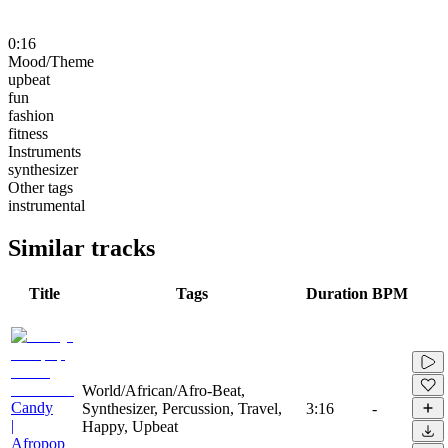
0:16
Mood/Theme
upbeat
fun
fashion
fitness
Instruments
synthesizer
Other tags
instrumental
Similar tracks
Title
Tags
Duration
BPM
World/African/Afro-Beat,
Candy
Synthesizer, Percussion, Travel,
3:16
-
|
Happy, Upbeat
Afropop