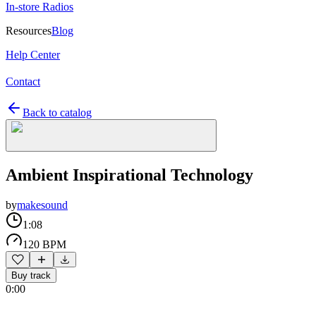
In-store Radios
Resources
Blog
Help Center
Contact
Back to catalog
Ambient Inspirational Technology
by
makesound
1:08
120 BPM
Buy track
0:00