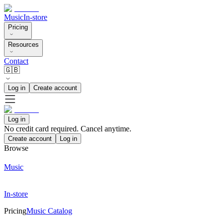
Music
In-store
Pricing
Resources
Contact
🇬🇧
Log in
Create account
Log in
No credit card required. Cancel anytime.
Create account
Log in
Browse
Music
In-store
Pricing
Music Catalog