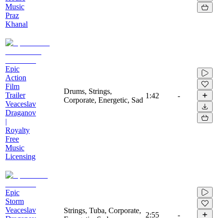
Music
Praz
Khanal
Epic
Action
Film
Drums, Strings,
Trailer
1:42
-
Corporate, Energetic, Sad
Veaceslav
Draganov
|
Royalty
Free
Music
Licensing
Epic
Storm
Veaceslav
Strings, Tuba, Corporate,
2:55
-