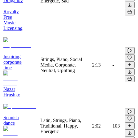
Draganov
Energetic, Sad
|
Royalty
Free
Music
Licensing
Inspiring
Strings, Piano, Social
corporate
Media, Corporate,
2:13
-
time
Neutral, Uplifting
Nazar
Hrushko
Spanish
Latin, Strings, Piano,
dance
Traditional, Happy,
2:02
103
Energetic