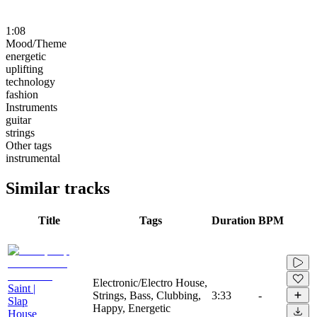
1:08
Mood/Theme
energetic
uplifting
technology
fashion
Instruments
guitar
strings
Other tags
instrumental
Similar tracks
Title
Tags
Duration
BPM
Electronic/Electro House,
Saint |
Strings, Bass, Clubbing,
3:33
-
Slap
Happy, Energetic
House