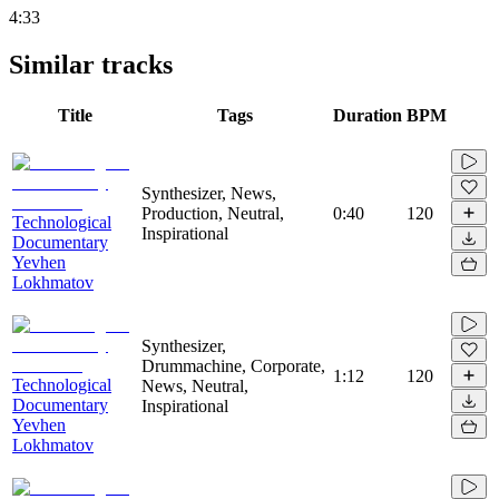
4:33
Similar tracks
Title
Tags
Duration
BPM
Synthesizer, News,
Production, Neutral,
0:40
120
Technological
Inspirational
Documentary
Yevhen
Lokhmatov
Synthesizer,
Drummachine, Corporate,
1:12
120
Technological
News, Neutral,
Documentary
Inspirational
Yevhen
Lokhmatov