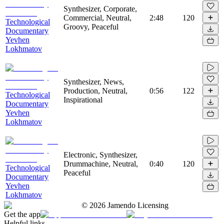
Synthesizer, Corporate,
Commercial, Neutral,
2:48
120
Technological
Groovy, Peaceful
Documentary
Yevhen
Lokhmatov
Synthesizer, News,
Production, Neutral,
0:56
122
Technological
Inspirational
Documentary
Yevhen
Lokhmatov
Electronic, Synthesizer,
Drummachine, Neutral,
0:40
120
Technological
Peaceful
Documentary
Yevhen
Lokhmatov
©
2026
Jamendo Licensing
Get the app
Helpful links