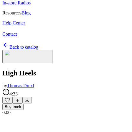
In-store Radios
Resources
Blog
Help Center
Contact
Back to catalog
High Heels
by
Thomas Drexl
4:33
Buy track
0:00