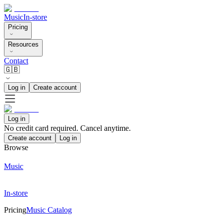
Music
In-store
Pricing
Resources
Contact
🇬🇧
Log in
Create account
Log in
No credit card required. Cancel anytime.
Create account
Log in
Browse
Music
In-store
Pricing
Music Catalog