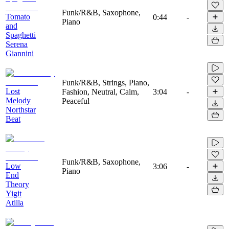
Funk/R&B, Saxophone,
Tomato
0:44
-
Piano
and
Spaghetti
Serena
Giannini
Funk/R&B, Strings, Piano,
Lost
Fashion, Neutral, Calm,
3:04
-
Melody
Peaceful
Northstar
Beat
Funk/R&B, Saxophone,
Low
3:06
-
Piano
End
Theory
Yigit
Atilla