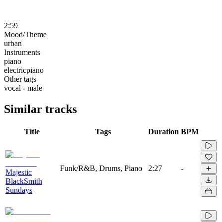
2:59
Mood/Theme
urban
Instruments
piano
electricpiano
Other tags
vocal - male
Similar tracks
Title
Tags
Duration
BPM
Funk/R&B, Drums, Piano
2:27
-
Majestic
BlackSmith
Sundays