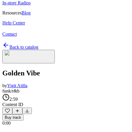
In-store Radios
Resources
Blog
Help Center
Contact
Back to catalog
Golden Vibe
by
Yigit Atilla
funk/r&b
2:59
Content ID
Buy track
0:00