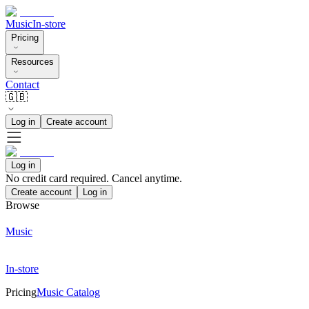
Music
In-store
Pricing
Resources
Contact
🇬🇧
Log in
Create account
Log in
No credit card required. Cancel anytime.
Create account
Log in
Browse
Music
In-store
Pricing
Music Catalog