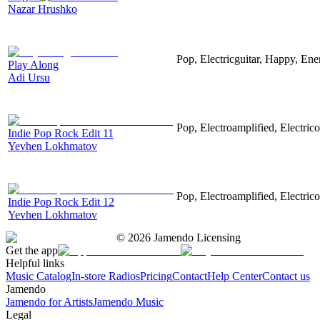
Nazar Hrushko
Pop, Electricguitar, Happy, Ene
Play Along
Adi Ursu
Pop, Electroamplified, Electrico
Indie Pop Rock Edit 11
Yevhen Lokhmatov
Pop, Electroamplified, Electrico
Indie Pop Rock Edit 12
Yevhen Lokhmatov
©
2026
Jamendo Licensing
Get the app
Helpful links
Music Catalog
In-store Radios
Pricing
Contact
Help Center
Contact us
Jamendo
Jamendo for Artists
Jamendo Music
Legal