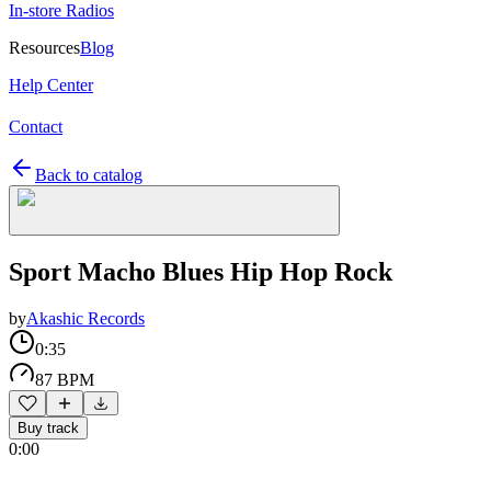
In-store Radios
Resources
Blog
Help Center
Contact
Back to catalog
Sport Macho Blues Hip Hop Rock
by
Akashic Records
0:35
87 BPM
Buy track
0:00