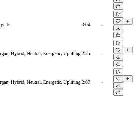
rgetic
3:04
-
rgan, Hybrid, Neutral, Energetic, Uplifting
2:25
-
rgan, Hybrid, Neutral, Energetic, Uplifting
2:07
-