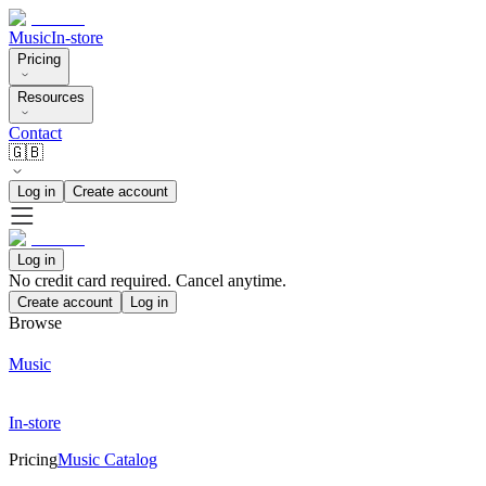
Music
In-store
Pricing
Resources
Contact
🇬🇧
Log in
Create account
Log in
No credit card required. Cancel anytime.
Create account
Log in
Browse
Music
In-store
Pricing
Music Catalog