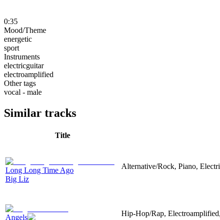
0:35
Mood/Theme
energetic
sport
Instruments
electricguitar
electroamplified
Other tags
vocal - male
Similar tracks
Title
Alternative/Rock, Piano, Electr
Long Long Time Ago
Big Liz
Hip-Hop/Rap, Electroamplified,
Angels