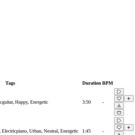
Tags
Duration
BPM
icguitar, Happy, Energetic
3:50
-
 Electricpiano, Urban, Neutral, Energetic
1:45
-