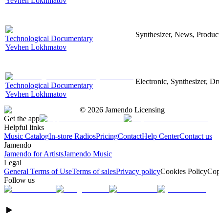
Yevhen Lokhmatov
Synthesizer, News, Producti
Technological Documentary
Yevhen Lokhmatov
Electronic, Synthesizer, D
Technological Documentary
Yevhen Lokhmatov
©
2026
Jamendo Licensing
Get the app
Helpful links
Music Catalog
In-store Radios
Pricing
Contact
Help Center
Contact us
Jamendo
Jamendo for Artists
Jamendo Music
Legal
General Terms of Use
Terms of sales
Privacy policy
Cookies Policy
Cop
Follow us