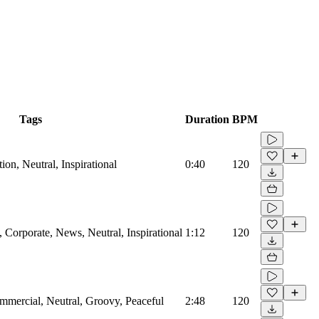
Tags
Duration
BPM
on, Neutral, Inspirational
0:40
120
Corporate, News, Neutral, Inspirational
1:12
120
mmercial, Neutral, Groovy, Peaceful
2:48
120