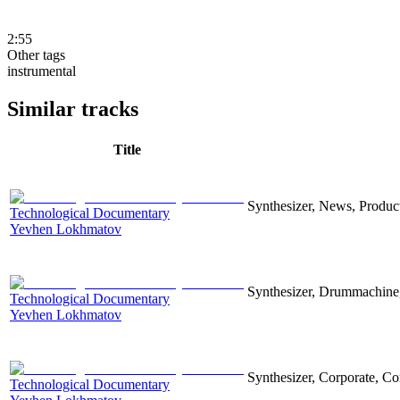
2:55
Other tags
instrumental
Similar tracks
Title
Synthesizer, News, Producti
Technological Documentary
Yevhen Lokhmatov
Synthesizer, Drummachine, 
Technological Documentary
Yevhen Lokhmatov
Synthesizer, Corporate, Co
Technological Documentary