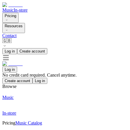
Music
In-store
Pricing
Resources
Contact
🇬🇧
Log in
Create account
Log in
No credit card required. Cancel anytime.
Create account
Log in
Browse
Music
In-store
Pricing
Music Catalog