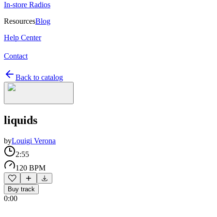
In-store Radios
Resources
Blog
Help Center
Contact
Back to catalog
liquids
by
Louigi Verona
2:55
120 BPM
Buy track
0:00