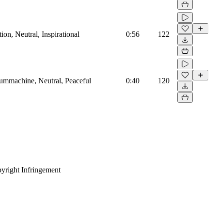
on, Neutral, Inspirational
0:56
122
rummachine, Neutral, Peaceful
0:40
120
yright Infringement