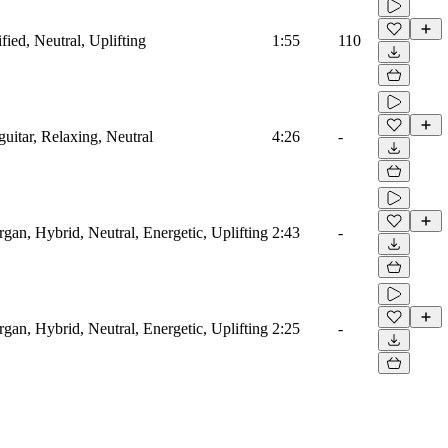
fied, Neutral, Uplifting
1:55
110
guitar, Relaxing, Neutral
4:26
-
rgan, Hybrid, Neutral, Energetic, Uplifting
2:43
-
rgan, Hybrid, Neutral, Energetic, Uplifting
2:25
-