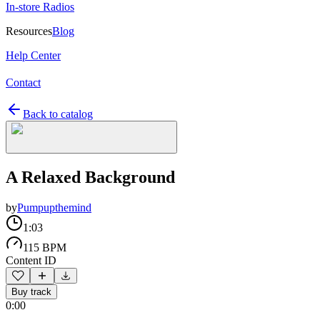
In-store Radios
Resources
Blog
Help Center
Contact
Back to catalog
A Relaxed Background
by
Pumpupthemind
1:03
115 BPM
Content ID
Buy track
0:00