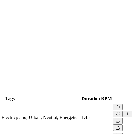
Tags
Duration
BPM
Electricpiano, Urban, Neutral, Energetic
1:45
-