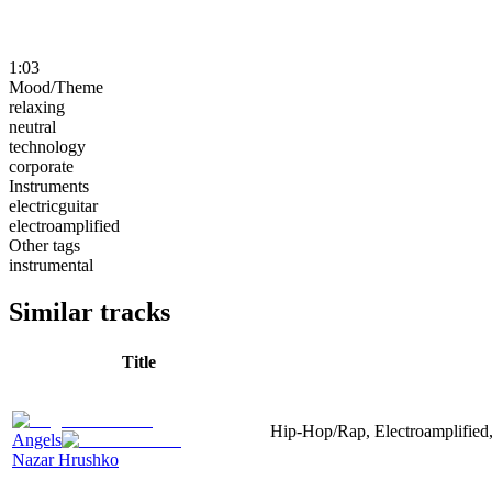
1:03
Mood/Theme
relaxing
neutral
technology
corporate
Instruments
electricguitar
electroamplified
Other tags
instrumental
Similar tracks
Title
Hip-Hop/Rap, Electroamplified, 
Angels
Nazar Hrushko