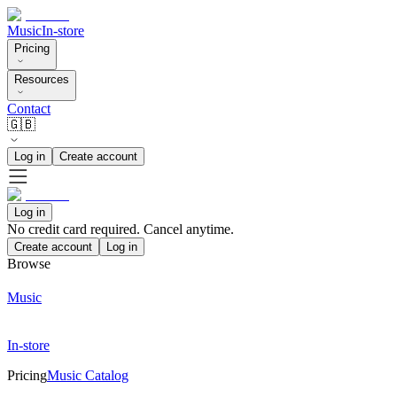
Music
In-store
Pricing
Resources
Contact
🇬🇧
Log in
Create account
Log in
No credit card required. Cancel anytime.
Create account
Log in
Browse
Music
In-store
Pricing
Music Catalog