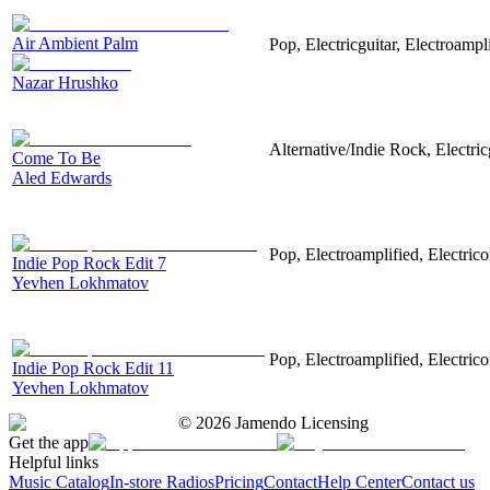
Air Ambient Palm
Pop, Electricguitar, Electroampli
Nazar Hrushko
Alternative/Indie Rock, Electric
Come To Be
Aled Edwards
Pop, Electroamplified, Electrico
Indie Pop Rock Edit 7
Yevhen Lokhmatov
Pop, Electroamplified, Electrico
Indie Pop Rock Edit 11
Yevhen Lokhmatov
©
2026
Jamendo Licensing
Get the app
Helpful links
Music Catalog
In-store Radios
Pricing
Contact
Help Center
Contact us