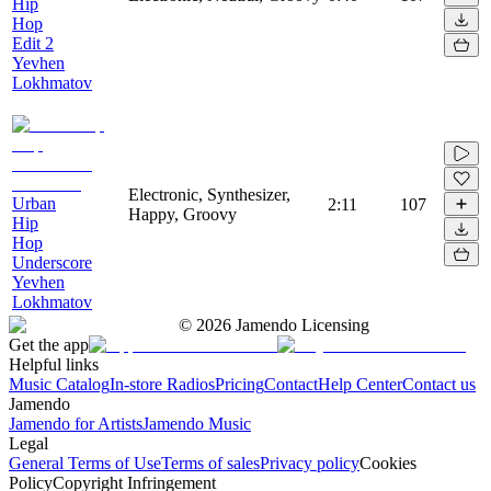
Hip
Hop
Edit 2
Yevhen
Lokhmatov
Electronic, Synthesizer,
Urban
2:11
107
Happy, Groovy
Hip
Hop
Underscore
Yevhen
Lokhmatov
©
2026
Jamendo Licensing
Get the app
Helpful links
Music Catalog
In-store Radios
Pricing
Contact
Help Center
Contact us
Jamendo
Jamendo for Artists
Jamendo Music
Legal
General Terms of Use
Terms of sales
Privacy policy
Cookies
Policy
Copyright Infringement