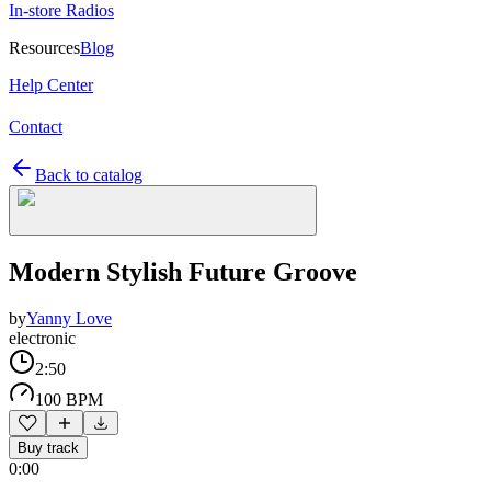
In-store Radios
Resources
Blog
Help Center
Contact
Back to catalog
Modern Stylish Future Groove
by
Yanny Love
electronic
2:50
100 BPM
Buy track
0:00