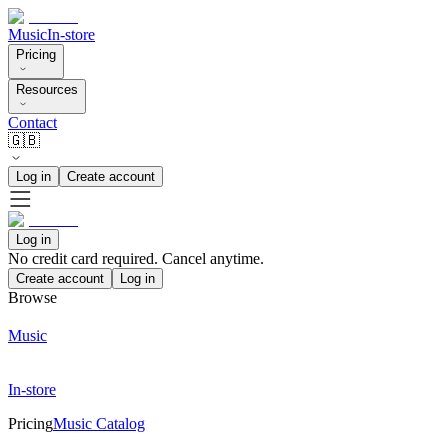
Music
In-store
Pricing
Resources
Contact
🇬🇧
Log in
Create account
Log in
No credit card required. Cancel anytime.
Create account
Log in
Browse
Music
In-store
Pricing
Music Catalog