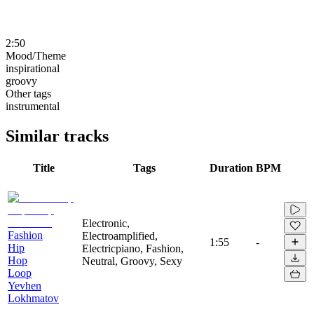
2:50
Mood/Theme
inspirational
groovy
Other tags
instrumental
Similar tracks
Title
Tags
Duration
BPM
Electronic,
Fashion
Electroamplified,
1:55
-
Hip
Electricpiano, Fashion,
Hop
Neutral, Groovy, Sexy
Loop
Yevhen
Lokhmatov