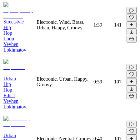
Streetstyle
Electronic, Wind, Brass,
1:39
141
Hip
Urban, Happy, Groovy
Hop
Loop
Yevhen
Lokhmatov
Urban
Electronic, Urban, Happy,
0:59
107
Hip
Groovy
Hop
Edit 1
Yevhen
Lokhmatov
Urban
Electronic, Neutral, Groovy
0:40
107