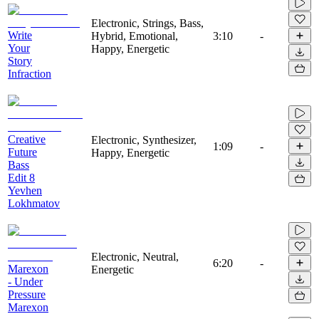
Electronic, Strings, Bass,
Write
Hybrid, Emotional,
3:10
-
Your
Happy, Energetic
Story
Infraction
Creative
Electronic, Synthesizer,
1:09
-
Future
Happy, Energetic
Bass
Edit 8
Yevhen
Lokhmatov
Electronic, Neutral,
6:20
-
Marexon
Energetic
- Under
Pressure
Marexon