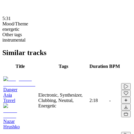
5:31
Mood/Theme
energetic
Other tags
instrumental
Similar tracks
Title
Tags
Duration
BPM
Danger
Asia
Electronic, Synthesizer,
Travel
Clubbing, Neutral,
2:18
-
Energetic
Nazar
Hrushko