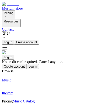
Music
In-store
Pricing
Resources
Contact
🇬🇧
Log in
Create account
Log in
No credit card required. Cancel anytime.
Create account
Log in
Browse
Music
In-store
Pricing
Music Catalog