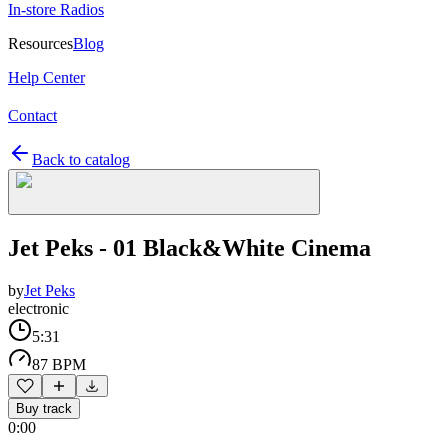
In-store Radios
Resources
Blog
Help Center
Contact
Back to catalog
Jet Peks - 01 Black&White Cinema
by
Jet Peks
electronic
5:31
87 BPM
Buy track
0:00