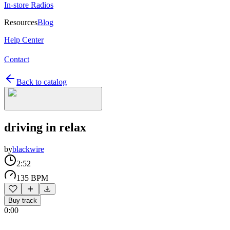
In-store Radios
Resources
Blog
Help Center
Contact
Back to catalog
driving in relax
by
blackwire
2:52
135 BPM
Buy track
0:00