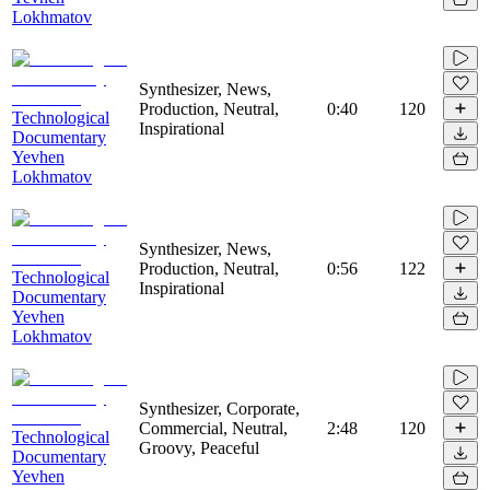
Lokhmatov
Synthesizer, News,
Production, Neutral,
0:40
120
Technological
Inspirational
Documentary
Yevhen
Lokhmatov
Synthesizer, News,
Production, Neutral,
0:56
122
Technological
Inspirational
Documentary
Yevhen
Lokhmatov
Synthesizer, Corporate,
Commercial, Neutral,
2:48
120
Technological
Groovy, Peaceful
Documentary
Yevhen