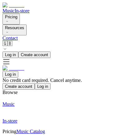
Music
In-store
Pricing
Resources
Contact
🇬🇧
Log in
Create account
Log in
No credit card required. Cancel anytime.
Create account
Log in
Browse
Music
In-store
Pricing
Music Catalog