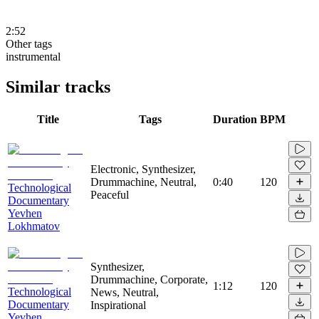
2:52
Other tags
instrumental
Similar tracks
Title
Tags
Duration
BPM
Electronic, Synthesizer,
Drummachine, Neutral,
0:40
120
Technological
Peaceful
Documentary
Yevhen
Lokhmatov
Synthesizer,
Drummachine, Corporate,
1:12
120
Technological
News, Neutral,
Documentary
Inspirational
Yevhen