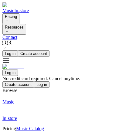
Music
In-store
Pricing
Resources
Contact
🇬🇧
Log in
Create account
Log in
No credit card required. Cancel anytime.
Create account
Log in
Browse
Music
In-store
Pricing
Music Catalog