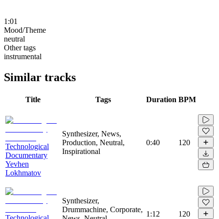
1:01
Mood/Theme
neutral
Other tags
instrumental
Similar tracks
Title
Tags
Duration
BPM
Synthesizer, News,
Production, Neutral,
0:40
120
Technological
Inspirational
Documentary
Yevhen
Lokhmatov
Synthesizer,
Drummachine, Corporate,
1:12
120
Technological
News, Neutral,