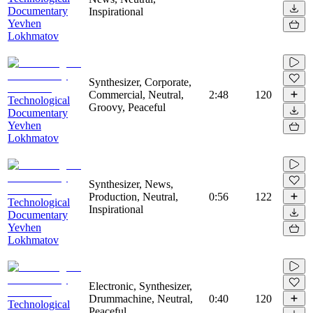
Documentary
Inspirational
Yevhen
Lokhmatov
Synthesizer, Corporate,
Commercial, Neutral,
2:48
120
Technological
Groovy, Peaceful
Documentary
Yevhen
Lokhmatov
Synthesizer, News,
Production, Neutral,
0:56
122
Technological
Inspirational
Documentary
Yevhen
Lokhmatov
Electronic, Synthesizer,
Drummachine, Neutral,
0:40
120
Technological
Peaceful