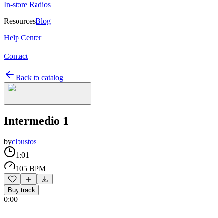
In-store Radios
Resources
Blog
Help Center
Contact
Back to catalog
Intermedio 1
by
clbustos
1:01
105 BPM
Buy track
0:00