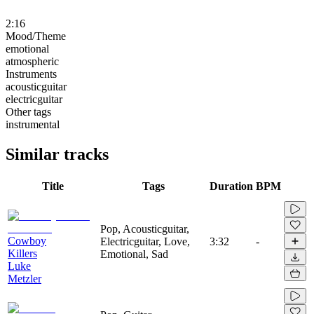
2:16
Mood/Theme
emotional
atmospheric
Instruments
acousticguitar
electricguitar
Other tags
instrumental
Similar tracks
Title
Tags
Duration
BPM
Pop, Acousticguitar,
Cowboy
Electricguitar, Love,
3:32
-
Killers
Emotional, Sad
Luke
Metzler