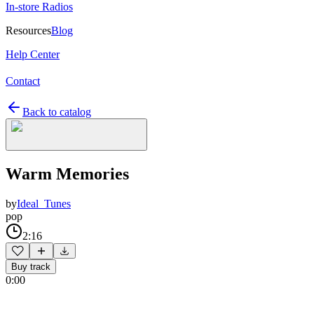
In-store Radios
Resources
Blog
Help Center
Contact
Back to catalog
Warm Memories
by
Ideal_Tunes
pop
2:16
Buy track
0:00