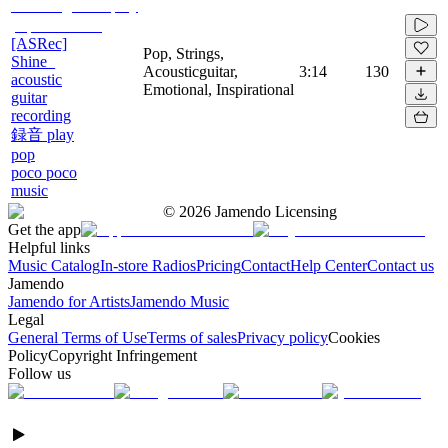
[ASRec]
Pop, Strings,
Shine_
Acousticguitar,
3:14
130
acoustic
Emotional, Inspirational
guitar
recording
録音 play
pop
poco poco
music
©
2026
Jamendo Licensing
Get the app
Helpful links
Music Catalog
In-store Radios
Pricing
Contact
Help Center
Contact us
Jamendo
Jamendo for Artists
Jamendo Music
Legal
General Terms of Use
Terms of sales
Privacy policy
Cookies
Policy
Copyright Infringement
Follow us