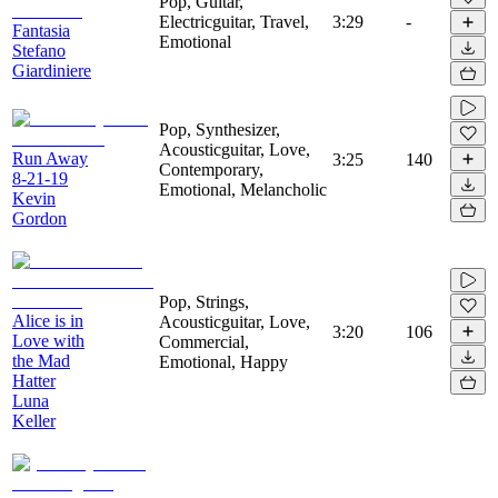
Pop, Guitar,
Electricguitar, Travel,
3:29
-
Fantasia
Emotional
Stefano
Giardiniere
Pop, Synthesizer,
Acousticguitar, Love,
Run Away
3:25
140
Contemporary,
8-21-19
Emotional, Melancholic
Kevin
Gordon
Pop, Strings,
Alice is in
Acousticguitar, Love,
3:20
106
Love with
Commercial,
the Mad
Emotional, Happy
Hatter
Luna
Keller