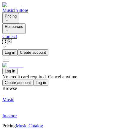
Music
In-store
Pricing
Resources
Contact
🇬🇧
Log in
Create account
Log in
No credit card required. Cancel anytime.
Create account
Log in
Browse
Music
In-store
Pricing
Music Catalog