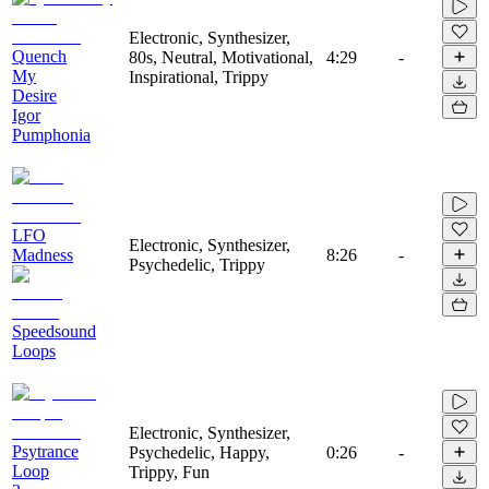
Electronic, Synthesizer,
Quench
80s, Neutral, Motivational,
4:29
-
My
Inspirational, Trippy
Desire
Igor
Pumphonia
LFO
Electronic, Synthesizer,
Madness
8:26
-
Psychedelic, Trippy
Speedsound
Loops
Electronic, Synthesizer,
Psytrance
Psychedelic, Happy,
0:26
-
Loop
Trippy, Fun