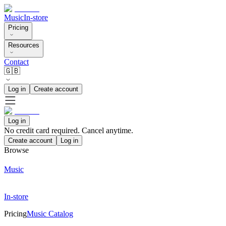
Music
In-store
Pricing
Resources
Contact
🇬🇧
Log in
Create account
Log in
No credit card required. Cancel anytime.
Create account
Log in
Browse
Music
In-store
Pricing
Music Catalog