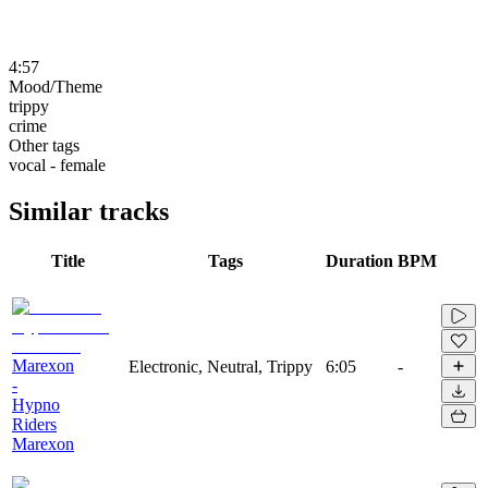
4:57
Mood/Theme
trippy
crime
Other tags
vocal - female
Similar tracks
Title
Tags
Duration
BPM
Marexon
Electronic, Neutral, Trippy
6:05
-
-
Hypno
Riders
Marexon