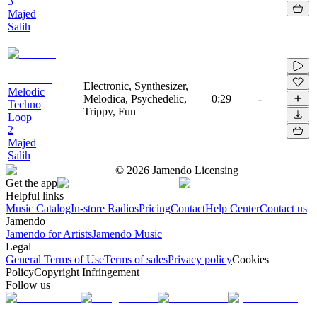
3
Majed
Salih
Electronic, Synthesizer,
Melodic
Melodica, Psychedelic,
0:29
-
Techno
Trippy, Fun
Loop
2
Majed
Salih
©
2026
Jamendo Licensing
Get the app
Helpful links
Music Catalog
In-store Radios
Pricing
Contact
Help Center
Contact us
Jamendo
Jamendo for Artists
Jamendo Music
Legal
General Terms of Use
Terms of sales
Privacy policy
Cookies
Policy
Copyright Infringement
Follow us