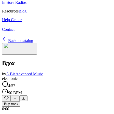
In-store Radios
Resources
Blog
Help Center
Contact
Back to catalog
Вдох
by
A Bit Advanced Music
electronic
4:57
90 BPM
Buy track
0:00