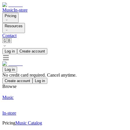
Music
In-store
Pricing
Resources
Contact
🇬🇧
Log in
Create account
Log in
No credit card required. Cancel anytime.
Create account
Log in
Browse
Music
In-store
Pricing
Music Catalog