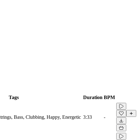
Tags
Duration
BPM
Strings, Bass, Clubbing, Happy, Energetic
3:33
-