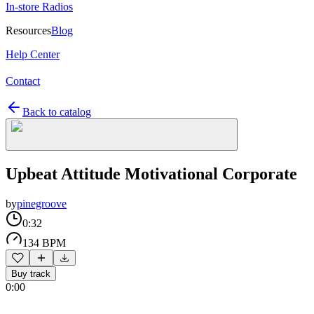
In-store Radios
Resources
Blog
Help Center
Contact
Back to catalog
Upbeat Attitude Motivational Corporate
by
pinegroove
0:32
134 BPM
Buy track
0:00