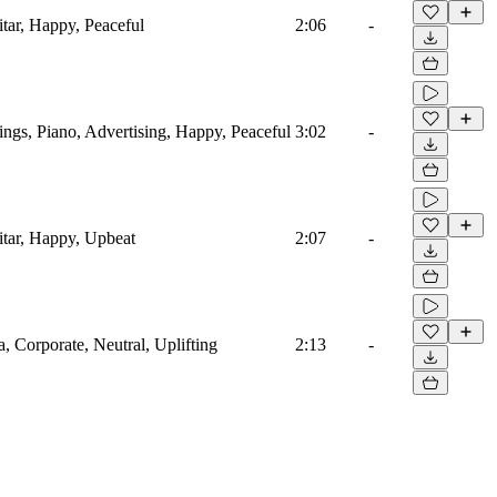
itar, Happy, Peaceful
2:06
-
ings, Piano, Advertising, Happy, Peaceful
3:02
-
itar, Happy, Upbeat
2:07
-
a, Corporate, Neutral, Uplifting
2:13
-