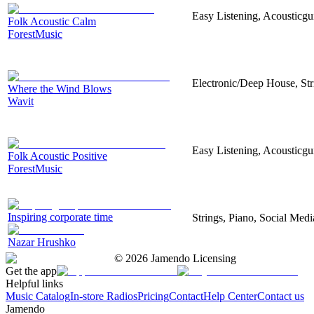
Easy Listening, Acousticgu
Folk Acoustic Calm
ForestMusic
Electronic/Deep House, Str
Where the Wind Blows
Wavit
Easy Listening, Acousticgu
Folk Acoustic Positive
ForestMusic
Inspiring corporate time
Strings, Piano, Social Medi
Nazar Hrushko
©
2026
Jamendo Licensing
Get the app
Helpful links
Music Catalog
In-store Radios
Pricing
Contact
Help Center
Contact us
Jamendo