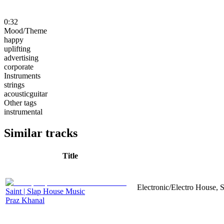
0:32
Mood/Theme
happy
uplifting
advertising
corporate
Instruments
strings
acousticguitar
Other tags
instrumental
Similar tracks
Title
Electronic/Electro House, 
Saint | Slap House Music
Praz Khanal