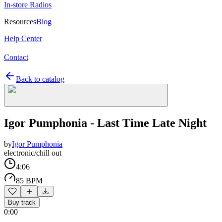
In-store Radios
Resources
Blog
Help Center
Contact
Back to catalog
Igor Pumphonia - Last Time Late Night
by
Igor Pumphonia
electronic/chill out
4:06
85 BPM
Buy track
0:00