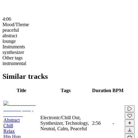
4:06
Mood/Theme
peaceful
abstract
lounge
Instruments
synthesizer
Other tags
instrumental
Similar tracks
Title
Tags
Duration
BPM
Electronic/Chill Out,
Abstract
Synthesizer, Technology,
2:56
-
Chill
Neutral, Calm, Peaceful
Relax
Hip Hop