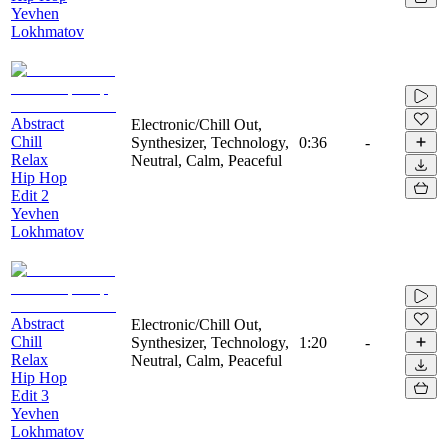
Yevhen
Lokhmatov
Abstract
Electronic/Chill Out,
Chill
Synthesizer, Technology,
0:36
-
Relax
Neutral, Calm, Peaceful
Hip Hop
Edit 2
Yevhen
Lokhmatov
Abstract
Electronic/Chill Out,
Chill
Synthesizer, Technology,
1:20
-
Relax
Neutral, Calm, Peaceful
Hip Hop
Edit 3
Yevhen
Lokhmatov