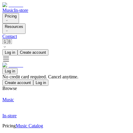
Music
In-store
Pricing
Resources
Contact
🇬🇧
Log in
Create account
Log in
No credit card required. Cancel anytime.
Create account
Log in
Browse
Music
In-store
Pricing
Music Catalog