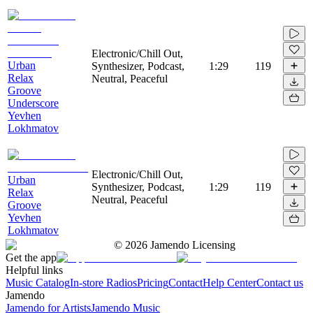
Electronic/Chill Out,
Urban
Synthesizer, Podcast,
1:29
119
Relax
Neutral, Peaceful
Groove
Underscore
Yevhen
Lokhmatov
Electronic/Chill Out,
Urban
Synthesizer, Podcast,
1:29
119
Relax
Neutral, Peaceful
Groove
Yevhen
Lokhmatov
©
2026
Jamendo Licensing
Get the app
Helpful links
Music Catalog
In-store Radios
Pricing
Contact
Help Center
Contact us
Jamendo
Jamendo for Artists
Jamendo Music