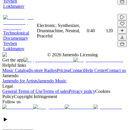
Yevhen
Lokhmatov
Electronic, Synthesizer,
Drummachine, Neutral,
0:40
120
Technological
Peaceful
Documentary
Yevhen
Lokhmatov
©
2026
Jamendo Licensing
Get the app
Helpful links
Music Catalog
In-store Radios
Pricing
Contact
Help Center
Contact us
Jamendo
Jamendo for Artists
Jamendo Music
Legal
General Terms of Use
Terms of sales
Privacy policy
Cookies
Policy
Copyright Infringement
Follow us