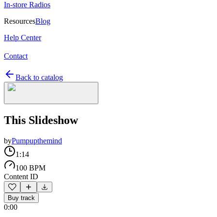
In-store Radios
Resources
Blog
Help Center
Contact
Back to catalog
This Slideshow
by
Pumpupthemind
1:14
100 BPM
Content ID
Buy track
0:00