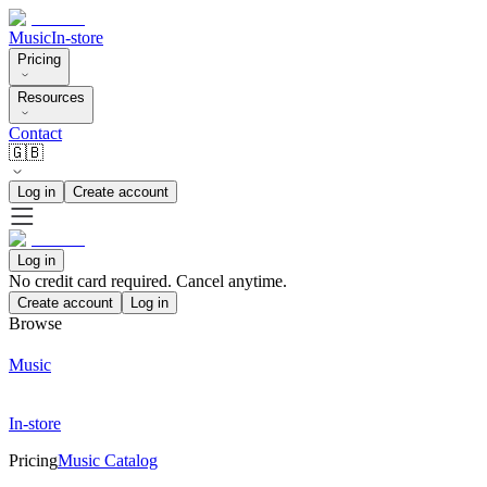
Music
In-store
Pricing
Resources
Contact
🇬🇧
Log in
Create account
Log in
No credit card required. Cancel anytime.
Create account
Log in
Browse
Music
In-store
Pricing
Music Catalog