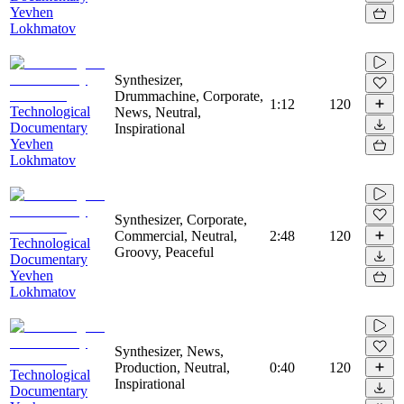
Yevhen
Lokhmatov
Synthesizer,
Drummachine, Corporate,
1:12
120
Technological
News, Neutral,
Documentary
Inspirational
Yevhen
Lokhmatov
Synthesizer, Corporate,
Commercial, Neutral,
2:48
120
Technological
Groovy, Peaceful
Documentary
Yevhen
Lokhmatov
Synthesizer, News,
Production, Neutral,
0:40
120
Technological
Inspirational
Documentary