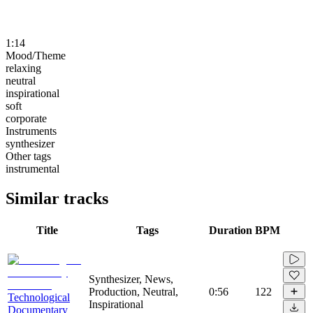
1:14
Mood/Theme
relaxing
neutral
inspirational
soft
corporate
Instruments
synthesizer
Other tags
instrumental
Similar tracks
Title
Tags
Duration
BPM
Synthesizer, News,
Production, Neutral,
0:56
122
Technological
Inspirational
Documentary