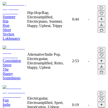
Hip-Hop/Rap,
Summer
Electroamplified,
0:44
-
Hip
Electricpiano, Summer,
Hop
Happy, Upbeat, Trippy
Short
Yevhen
Lokhmatov
Alternative/Indie Pop,
Electricguitar,
Consolation
2:53
-
Electroamplified, Retro,
Street
Happy, Upbeat
The
Happy
Somethings
Electricguitar,
Fun
Electroamplified, Sport,
Indie
0:19
-
Introdcution, Upbeat,