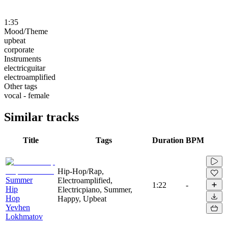
1:35
Mood/Theme
upbeat
corporate
Instruments
electricguitar
electroamplified
Other tags
vocal - female
Similar tracks
Title
Tags
Duration
BPM
Hip-Hop/Rap,
Summer
Electroamplified,
1:22
-
Hip
Electricpiano, Summer,
Hop
Happy, Upbeat
Yevhen
Lokhmatov