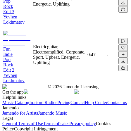
Pop
Energetic, Uplifting
Rock
Edit 3
Yevhen
Lokhmatov
Electricguitar,
Fun
Electroamplified, Corporate,
Indie
0:47
-
Sport, Upbeat, Energetic,
Pop
Uplifting
Rock
Edit 2
Yevhen
Lokhmatov
©
2026
Jamendo Licensing
Get the app
Helpful links
Music Catalog
In-store Radios
Pricing
Contact
Help Center
Contact us
Jamendo
Jamendo for Artists
Jamendo Music
Legal
General Terms of Use
Terms of sales
Privacy policy
Cookies
Policy
Copyright Infringement