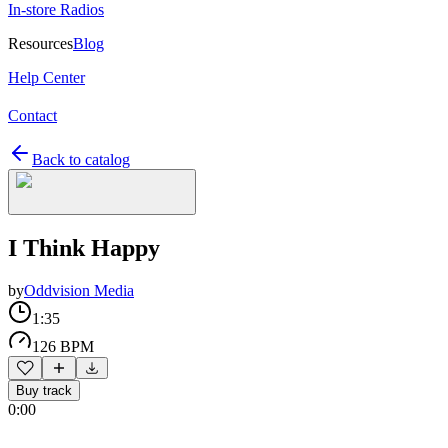
In-store Radios
Resources
Blog
Help Center
Contact
Back to catalog
I Think Happy
by
Oddvision Media
1:35
126 BPM
Buy track
0:00