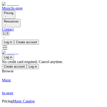
Music
In-store
Pricing
Resources
Contact
🇬🇧
Log in
Create account
Log in
No credit card required. Cancel anytime.
Create account
Log in
Browse
Music
In-store
Pricing
Music Catalog