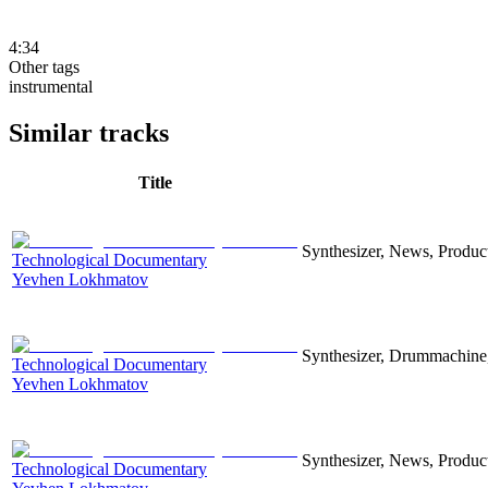
4:34
Other tags
instrumental
Similar tracks
Title
Synthesizer, News, Producti
Technological Documentary
Yevhen Lokhmatov
Synthesizer, Drummachine, 
Technological Documentary
Yevhen Lokhmatov
Synthesizer, News, Producti
Technological Documentary