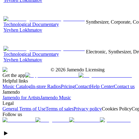
Yevhen Lokhmatov
Synthesizer, Corporate, Co
Technological Documentary
Yevhen Lokhmatov
Electronic, Synthesizer, D
Technological Documentary
Yevhen Lokhmatov
©
2026
Jamendo Licensing
Get the app
Helpful links
Music Catalog
In-store Radios
Pricing
Contact
Help Center
Contact us
Jamendo
Jamendo for Artists
Jamendo Music
Legal
General Terms of Use
Terms of sales
Privacy policy
Cookies Policy
Cop
Follow us