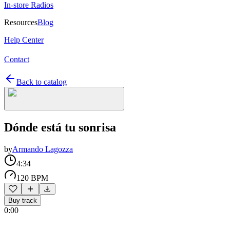
In-store Radios
Resources
Blog
Help Center
Contact
Back to catalog
Dónde está tu sonrisa
by
Armando Lagozza
4:34
120 BPM
Buy track
0:00