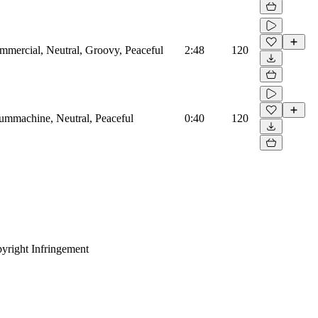
mmercial, Neutral, Groovy, Peaceful
2:48
120
rummachine, Neutral, Peaceful
0:40
120
yright Infringement