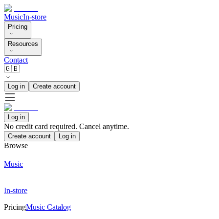
Music
In-store
Pricing
Resources
Contact
🇬🇧
Log in
Create account
Log in
No credit card required. Cancel anytime.
Create account
Log in
Browse
Music
In-store
Pricing
Music Catalog