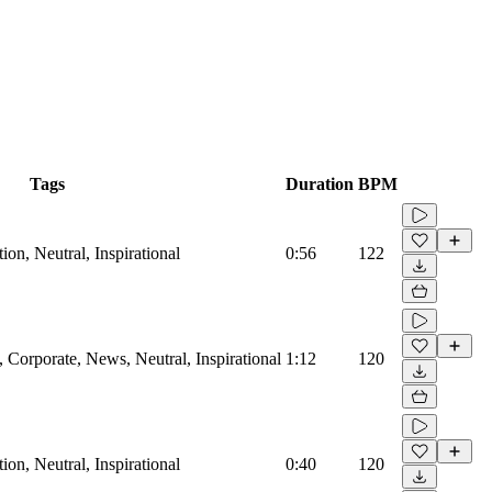
Tags
Duration
BPM
on, Neutral, Inspirational
0:56
122
Corporate, News, Neutral, Inspirational
1:12
120
on, Neutral, Inspirational
0:40
120